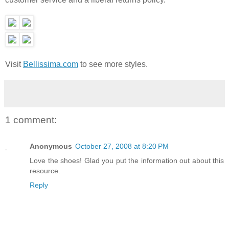
Visit
Bellissima.com
to see more styles.
1 comment:
Anonymous
October 27, 2008 at 8:20 PM
Love the shoes! Glad you put the information out about this
resource.
Reply