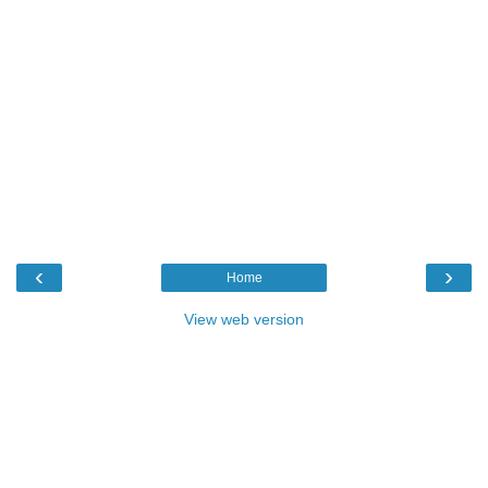
‹
›
Home
View web version