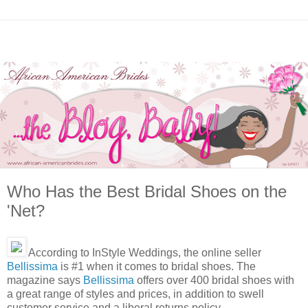
Who Has the Best Bridal Shoes on the
'Net?
According to InStyle Weddings, the online seller
Bellissima
is #1 when it comes to bridal shoes. The
magazine says
Bellissima
offers over 400 bridal shoes with
a great range of styles and prices, in addition to swell
customer service and a liberal returns policy.