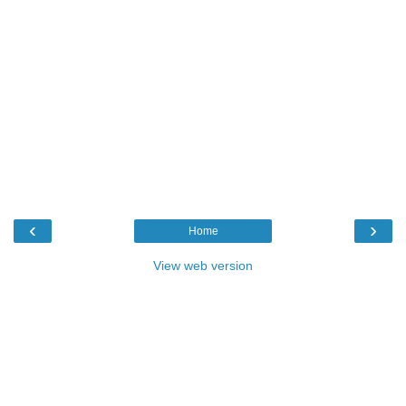
‹
›
Home
View web version