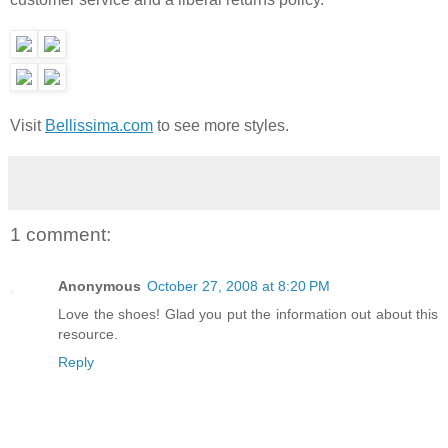
Visit
Bellissima.com
to see more styles.
1 comment:
Anonymous
October 27, 2008 at 8:20 PM
Love the shoes! Glad you put the information out about this
resource.
Reply