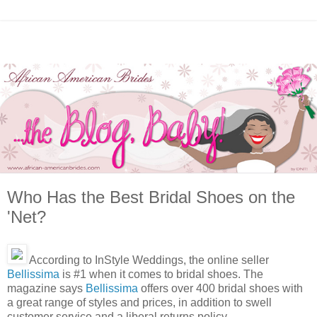
Who Has the Best Bridal Shoes on the
'Net?
According to InStyle Weddings, the online seller
Bellissima
is #1 when it comes to bridal shoes. The
magazine says
Bellissima
offers over 400 bridal shoes with
a great range of styles and prices, in addition to swell
customer service and a liberal returns policy.