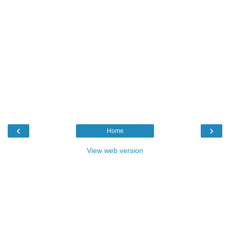
‹
›
Home
View web version