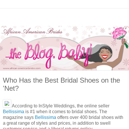
Who Has the Best Bridal Shoes on the
'Net?
According to InStyle Weddings, the online seller
Bellissima
is #1 when it comes to bridal shoes. The
magazine says
Bellissima
offers over 400 bridal shoes with
a great range of styles and prices, in addition to swell
customer service and a liberal returns policy.