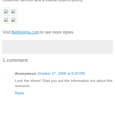
Visit
Bellissima.com
to see more styles.
1 comment:
Anonymous
October 27, 2008 at 8:20 PM
Love the shoes! Glad you put the information out about this
resource.
Reply