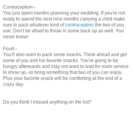
Contraception--
You just spent months planning your wedding. If you're not
ready to spend the next nine months carrying a child make
sure to pack whatever kind of
contraception
the two of you
use. Don't be afraid to throw in some back up as well. You
never know!
Food--
You'll also want to pack some snacks. Think ahead and get
some of you and his favorite snacks. You're going to be
hungry afterwards and may not want to wait for room service
to show up, so bring something that two of you can enjoy.
Plus your favorite snack will be comforting at the end of a
crazy day.
Do you think I missed anything on the list?