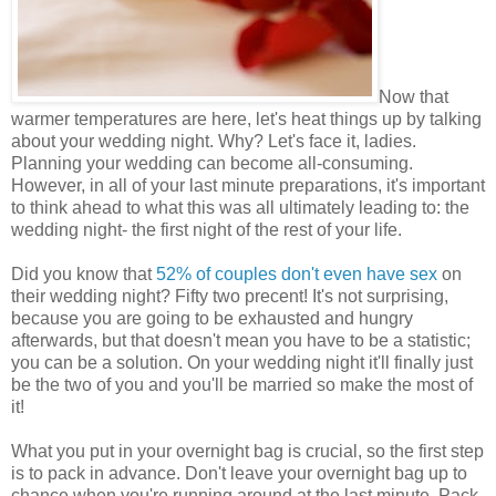
Now that
warmer temperatures are here, let's heat things up by talking
about your wedding night. Why? Let's face it, ladies.
Planning your wedding can become all-consuming.
However, in all of your last minute preparations, it's important
to think ahead to what this was all ultimately leading to: the
wedding night- the first night of the rest of your life.
Did you know that
52% of couples don't even have sex
on
their wedding night? Fifty two precent! It's not surprising,
because you are going to be exhausted and hungry
afterwards, but that doesn't mean you have to be a statistic;
you can be a solution. On your wedding night it'll finally just
be the two of you and you'll be married so make the most of
it!
What you put in your overnight bag is crucial, so the first step
is to pack in advance. Don't leave your overnight bag up to
chance when you're running around at the last minute. Pack