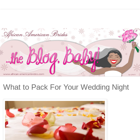
What to Pack For Your Wedding Night