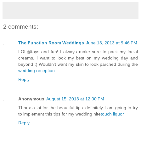
2 comments:
The Function Room Weddings
June 13, 2013 at 9:46 PM
LOL@toys and fun! I always make sure to pack my facial
creams, I want to look my best on my wedding day and
beyond :) Wouldn't want my skin to look parched during the
wedding reception
.
Reply
Anonymous
August 15, 2013 at 12:00 PM
Thanx a lot for the beautiful tips. definitely I am going to try
to implement this tips for my wedding nite
touch liquor
Reply