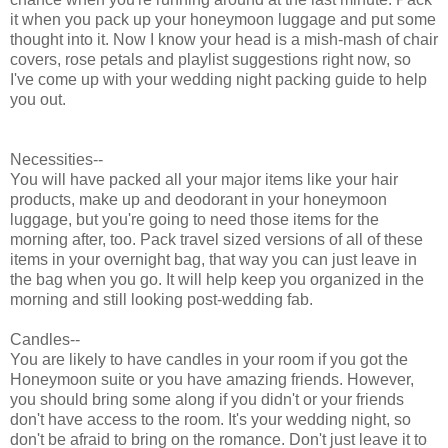
it when you pack up your honeymoon luggage and put some
thought into it. Now I know your head is a mish-mash of chair
covers, rose petals and playlist suggestions right now, so
I've come up with your wedding night packing guide to help
you out.
Necessities--
You will have packed all your major items like your hair
products, make up and deodorant in your honeymoon
luggage, but you're going to need those items for the
morning after, too. Pack travel sized versions of all of these
items in your overnight bag, that way you can just leave in
the bag when you go. It will help keep you organized in the
morning and still looking post-wedding fab.
Candles--
You are likely to have candles in your room if you got the
Honeymoon suite or you have amazing friends. However,
you should bring some along if you didn't or your friends
don't have access to the room. It's your wedding night, so
don't be afraid to bring on the romance. Don't just leave it to