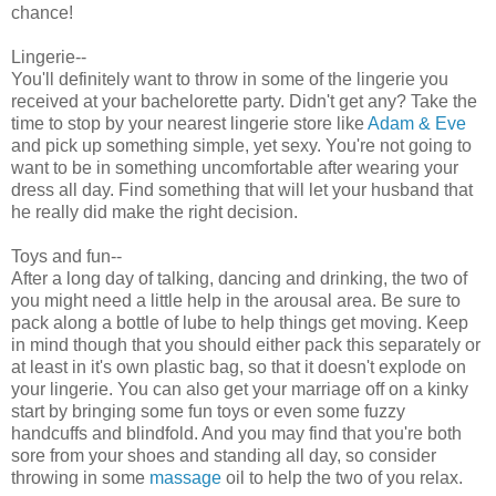
chance!
Lingerie--
You'll definitely want to throw in some of the lingerie you
received at your bachelorette party. Didn't get any? Take the
time to stop by your nearest lingerie store like
Adam & Eve
and pick up something simple, yet sexy. You're not going to
want to be in something uncomfortable after wearing your
dress all day. Find something that will let your husband that
he really did make the right decision.
Toys and fun--
After a long day of talking, dancing and drinking, the two of
you might need a little help in the arousal area. Be sure to
pack along a bottle of lube to help things get moving. Keep
in mind though that you should either pack this separately or
at least in it's own plastic bag, so that it doesn't explode on
your lingerie. You can also get your marriage off on a kinky
start by bringing some fun toys or even some fuzzy
handcuffs and blindfold. And you may find that you're both
sore from your shoes and standing all day, so consider
throwing in some
massage
oil to help the two of you relax.