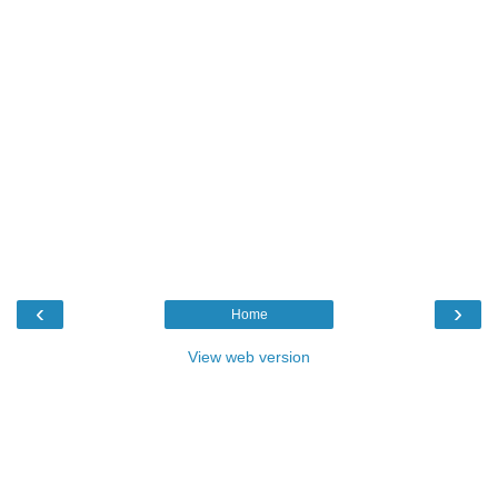
‹
›
Home
View web version