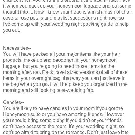
it when you pack up your honeymoon luggage and put some
thought into it. Now I know your head is a mish-mash of chair
covers, rose petals and playlist suggestions right now, so
I've come up with your wedding night packing guide to help
you out.
Necessities--
You will have packed all your major items like your hair
products, make up and deodorant in your honeymoon
luggage, but you're going to need those items for the
morning after, too. Pack travel sized versions of all of these
items in your overnight bag, that way you can just leave in
the bag when you go. It will help keep you organized in the
morning and still looking post-wedding fab.
Candles--
You are likely to have candles in your room if you got the
Honeymoon suite or you have amazing friends. However,
you should bring some along if you didn't or your friends
don't have access to the room. It's your wedding night, so
don't be afraid to bring on the romance. Don't just leave it to