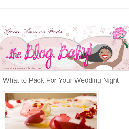
What to Pack For Your Wedding Night