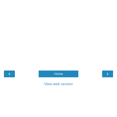
‹
›
Home
View web version