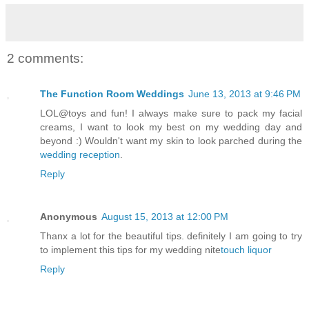
2 comments:
The Function Room Weddings
June 13, 2013 at 9:46 PM
LOL@toys and fun! I always make sure to pack my facial
creams, I want to look my best on my wedding day and
beyond :) Wouldn't want my skin to look parched during the
wedding reception
.
Reply
Anonymous
August 15, 2013 at 12:00 PM
Thanx a lot for the beautiful tips. definitely I am going to try
to implement this tips for my wedding nite
touch liquor
Reply