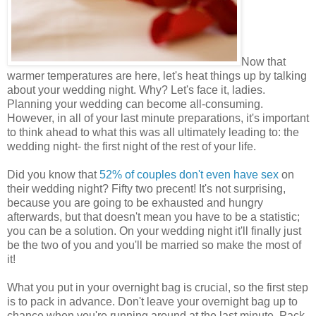
Now that
warmer temperatures are here, let's heat things up by talking
about your wedding night. Why? Let's face it, ladies.
Planning your wedding can become all-consuming.
However, in all of your last minute preparations, it's important
to think ahead to what this was all ultimately leading to: the
wedding night- the first night of the rest of your life.
Did you know that
52% of couples don't even have sex
on
their wedding night? Fifty two precent! It's not surprising,
because you are going to be exhausted and hungry
afterwards, but that doesn't mean you have to be a statistic;
you can be a solution. On your wedding night it'll finally just
be the two of you and you'll be married so make the most of
it!
What you put in your overnight bag is crucial, so the first step
is to pack in advance. Don't leave your overnight bag up to
chance when you're running around at the last minute. Pack