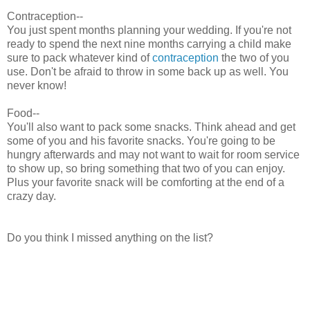
Contraception--
You just spent months planning your wedding. If you're not
ready to spend the next nine months carrying a child make
sure to pack whatever kind of
contraception
the two of you
use. Don't be afraid to throw in some back up as well. You
never know!
Food--
You'll also want to pack some snacks. Think ahead and get
some of you and his favorite snacks. You're going to be
hungry afterwards and may not want to wait for room service
to show up, so bring something that two of you can enjoy.
Plus your favorite snack will be comforting at the end of a
crazy day.
Do you think I missed anything on the list?