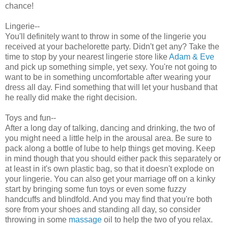
chance!
Lingerie--
You'll definitely want to throw in some of the lingerie you
received at your bachelorette party. Didn't get any? Take the
time to stop by your nearest lingerie store like
Adam & Eve
and pick up something simple, yet sexy. You're not going to
want to be in something uncomfortable after wearing your
dress all day. Find something that will let your husband that
he really did make the right decision.
Toys and fun--
After a long day of talking, dancing and drinking, the two of
you might need a little help in the arousal area. Be sure to
pack along a bottle of lube to help things get moving. Keep
in mind though that you should either pack this separately or
at least in it's own plastic bag, so that it doesn't explode on
your lingerie. You can also get your marriage off on a kinky
start by bringing some fun toys or even some fuzzy
handcuffs and blindfold. And you may find that you're both
sore from your shoes and standing all day, so consider
throwing in some
massage
oil to help the two of you relax.