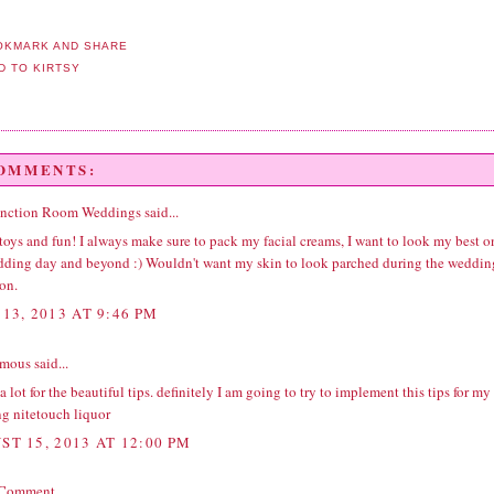
COMMENTS:
unction Room Weddings
said...
ys and fun! I always make sure to pack my facial creams, I want to look my best o
ding day and beyond :) Wouldn't want my skin to look parched during the
weddin
ion
.
13, 2013 AT 9:46 PM
ous said...
 lot for the beautiful tips. definitely I am going to try to implement this tips for my
g nite
touch liquor
ST 15, 2013 AT 12:00 PM
 Comment