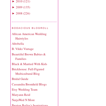
2010
(
121
)
►
2009
(
135
)
►
2008
(
226
)
►
BODACIOUS BLOGROLL
African American Wedding
Hairstyles
Afrobella
B. Vikki Vintage
Beautiful Brown Babies &
Families
Black & Married With Kids
Brickhouse: Full-Figured
Multicultural Blog
Bridal Guide
Cassandra Bromfield Blogs
Etsy Wedding Team
Maryann Reid
NaijaWed N More
Preston Bailey's Inspirations