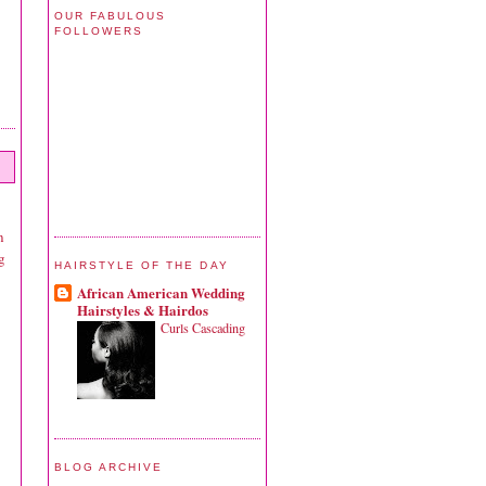
OUR FABULOUS
FOLLOWERS
n
g
HAIRSTYLE OF THE DAY
African American Wedding
Hairstyles & Hairdos
Curls Cascading
BLOG ARCHIVE