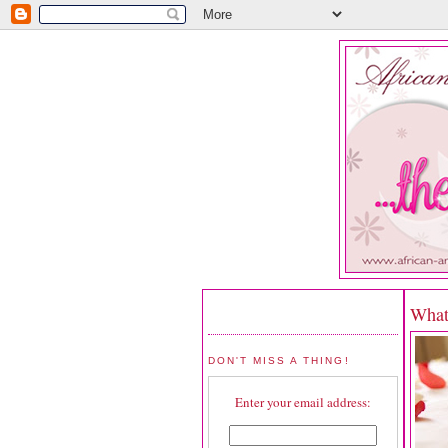
What
DON'T MISS A THING!
Enter your email address: