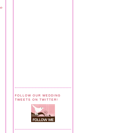
so
FOLLOW OUR WEDDING
TWEETS ON TWITTER!