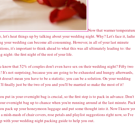
Now that warmer temperatur
e, let's heat things up by talking about your wedding night. Why? Let's face it, ladie
ng your wedding can become all-consuming. However, in all of your last minute
tions, it's important to think ahead to what this was all ultimately leading to: the
 night- the first night of the rest of your life.
u know that
52% of couples don't even have sex
on their wedding night? Fifty two
! It's not surprising, because you are going to be exhausted and hungry afterwards,
t doesn't mean you have to be a statistic; you can be a solution. On your wedding
t'll finally just be the two of you and you'll be married so make the most of it!
u put in your overnight bag is crucial, so the first step is to pack in advance. Don't
your overnight bag up to chance when you're running around at the last minute. Pack
ou pack up your honeymoon luggage and put some thought into it. Now I know yo
 a mish-mash of chair covers, rose petals and playlist suggestions right now, so I've
p with your wedding night packing guide to help you out.