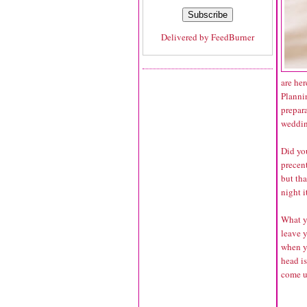
Delivered by
FeedBurner
are her
Planni
prepara
wedding
Did yo
precent
but tha
night i
What yo
leave 
when y
head is
come u