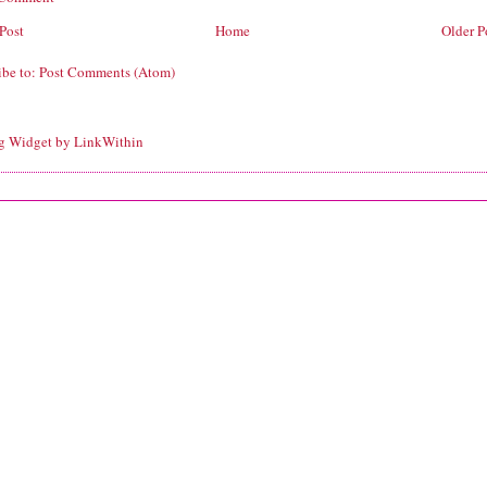
Post
Home
Older P
ibe to:
Post Comments (Atom)