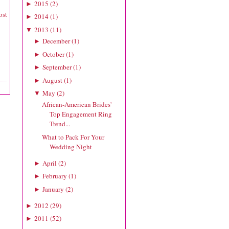
2015
(
2
)
►
ost
2014
(
1
)
►
2013
(
11
)
▼
December
(
1
)
►
October
(
1
)
►
September
(
1
)
►
August
(
1
)
►
May
(
2
)
▼
African-American Brides'
Top Engagement Ring
Trend...
What to Pack For Your
Wedding Night
April
(
2
)
►
February
(
1
)
►
January
(
2
)
►
2012
(
29
)
►
2011
(
52
)
►