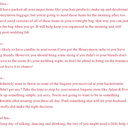
ties--
ll have packed all your major items like your hair products, make up and deodorant
oneymoon luggage, but you're going to need those items for the morning after, too.
avel sized versions of all of these items in your overnight bag, that way you can jus
n the bag when you go. It will help keep you organized in the morning and still
g post-wedding fab.
s--
e likely to have candles in your room if you got the Honeymoon suite or you have
 friends. However, you should bring some along if you didn't or your friends don't
cess to the room. It's your wedding night, so don't be afraid to bring on the romance
ust leave it to chance!
e--
definitely want to throw in some of the lingerie you received at your bachelorette
Didn't get any? Take the time to stop by your nearest lingerie store like
Adam & Eve
ck up something simple, yet sexy. You're not going to want to be in something
rtable after wearing your dress all day. Find something that will let your husband
 really did make the right decision.
nd fun--
 long day of talking, dancing and drinking, the two of you might need a little help 