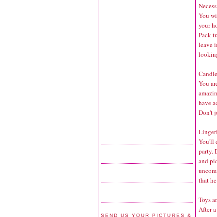
Necessi
You wi
your h
Pack tr
leave i
lookin
Candle
You ar
amazing
have ac
Don't j
Lingeri
You'll 
party. 
and pi
uncomfo
that he
Toys a
After a
SEND US YOUR PICTURES &