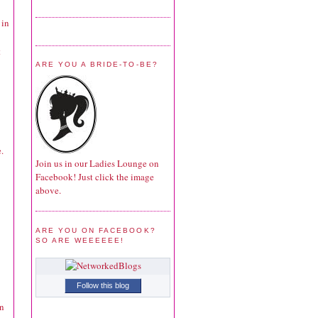
 in
t
ARE YOU A BRIDE-TO-BE?
.
Join us in our Ladies Lounge on
Facebook! Just click the image
above.
ARE YOU ON FACEBOOK?
SO ARE WEEEEEE!
Follow this blog
in