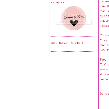
the aro
STORIES
mind th
that it
by bri
that yo
massa
Contra
You ju
WHO CAME TO VISIT?
months
use. Do
Food--
You'll
snacks.
show up
comfort
Do you 