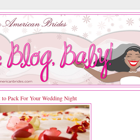
 to Pack For Your Wedding Night