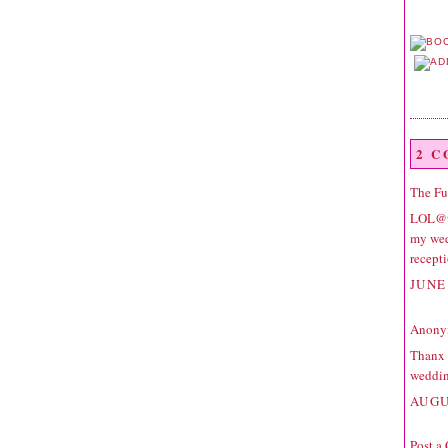
2 
The F
LOL@to
my wed
recept
JUNE 
Anonym
Thanx a
weddin
AUGU
Post a