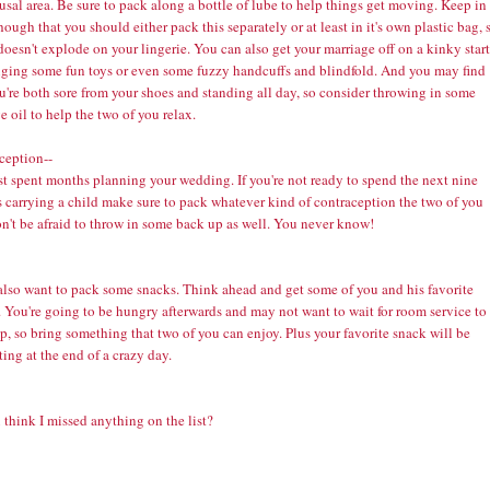
usal area. Be sure to pack along a bottle of lube to help things get moving. Keep in
ough that you should either pack this separately or at least in it's own plastic bag, 
 doesn't explode on your lingerie. You can also get your marriage off on a kinky start
nging some fun toys or even some fuzzy handcuffs and blindfold. And you may find
u're both sore from your shoes and standing all day, so consider throwing in some
ge
oil to help the two of you relax.
ception--
st spent months planning your wedding. If you're not ready to spend the next nine
 carrying a child make sure to pack whatever kind of
contraception
the two of you
n't be afraid to throw in some back up as well. You never know!
 also want to pack some snacks. Think ahead and get some of you and his favorite
 You're going to be hungry afterwards and may not want to wait for room service to
, so bring something that two of you can enjoy. Plus your favorite snack will be
ing at the end of a crazy day.
think I missed anything on the list?