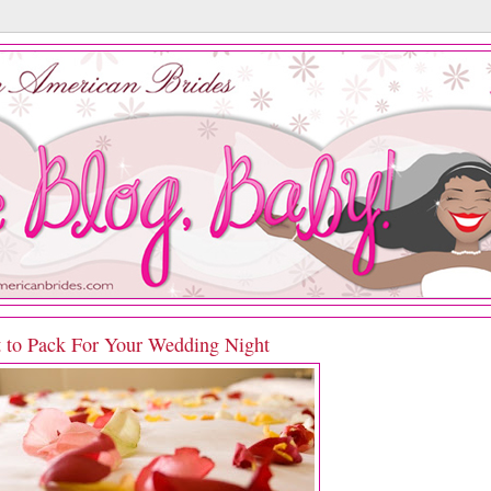
 to Pack For Your Wedding Night