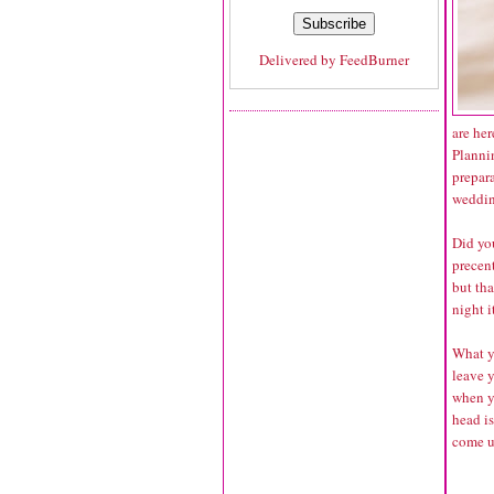
Delivered by
FeedBurner
are her
Planni
prepara
wedding
Did yo
precent
but tha
night i
What yo
leave 
when y
head is
come u