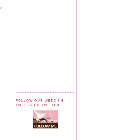
so
FOLLOW OUR WEDDING
TWEETS ON TWITTER!