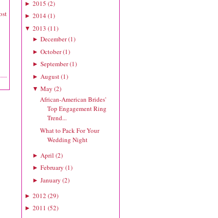
2015
(
2
)
►
ost
2014
(
1
)
►
2013
(
11
)
▼
December
(
1
)
►
October
(
1
)
►
September
(
1
)
►
August
(
1
)
►
May
(
2
)
▼
African-American Brides'
Top Engagement Ring
Trend...
What to Pack For Your
Wedding Night
April
(
2
)
►
February
(
1
)
►
January
(
2
)
►
2012
(
29
)
►
2011
(
52
)
►