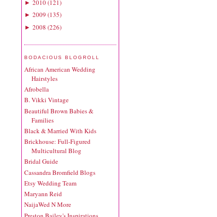
2010
(
121
)
►
2009
(
135
)
►
2008
(
226
)
►
BODACIOUS BLOGROLL
African American Wedding
Hairstyles
Afrobella
B. Vikki Vintage
Beautiful Brown Babies &
Families
Black & Married With Kids
Brickhouse: Full-Figured
Multicultural Blog
Bridal Guide
Cassandra Bromfield Blogs
Etsy Wedding Team
Maryann Reid
NaijaWed N More
Preston Bailey's Inspirations