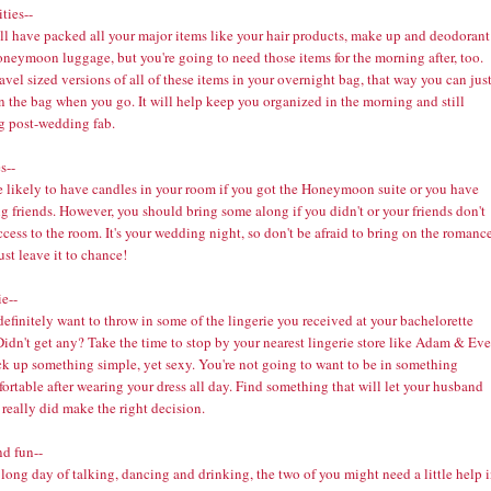
ties--
ll have packed all your major items like your hair products, make up and deodorant
oneymoon luggage, but you're going to need those items for the morning after, too.
avel sized versions of all of these items in your overnight bag, that way you can jus
n the bag when you go. It will help keep you organized in the morning and still
g post-wedding fab.
s--
e likely to have candles in your room if you got the Honeymoon suite or you have
 friends. However, you should bring some along if you didn't or your friends don't
cess to the room. It's your wedding night, so don't be afraid to bring on the romance
ust leave it to chance!
e--
definitely want to throw in some of the lingerie you received at your bachelorette
Didn't get any? Take the time to stop by your nearest lingerie store like
Adam & Eve
ck up something simple, yet sexy. You're not going to want to be in something
rtable after wearing your dress all day. Find something that will let your husband
 really did make the right decision.
nd fun--
 long day of talking, dancing and drinking, the two of you might need a little help 