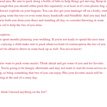
usal area. Be sure to pack along a bottle of lube to help things get moving. Keep in
ough that you should either pack this separately or at least in it's own plastic bag, 
 doesn't explode on your lingerie. You can also get your marriage off on a kinky start
nging some fun toys or even some fuzzy handcuffs and blindfold. And you may find
u're both sore from your shoes and standing all day, so consider throwing in some
ge
oil to help the two of you relax.
ception--
st spent months planning your wedding. If you're not ready to spend the next nine
 carrying a child make sure to pack whatever kind of
contraception
the two of you
n't be afraid to throw in some back up as well. You never know!
 also want to pack some snacks. Think ahead and get some of you and his favorite
 You're going to be hungry afterwards and may not want to wait for room service to
, so bring something that two of you can enjoy. Plus your favorite snack will be
ing at the end of a crazy day.
think I missed anything on the list?