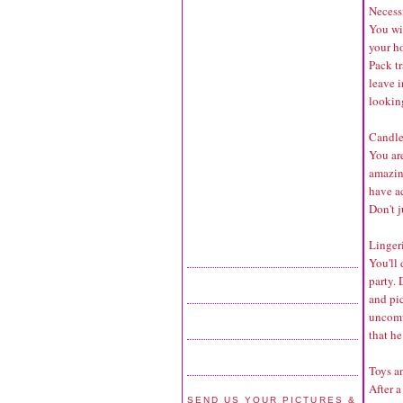
Necessi
You wi
your h
Pack tr
leave i
lookin
Candle
You ar
amazing
have ac
Don't j
Lingeri
You'll 
party. 
and pi
uncomfo
that he
Toys a
After a
SEND US YOUR PICTURES &