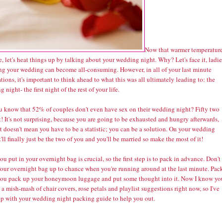
Now that warmer temperatur
e, let's heat things up by talking about your wedding night. Why? Let's face it, ladie
ng your wedding can become all-consuming. However, in all of your last minute
tions, it's important to think ahead to what this was all ultimately leading to: the
 night- the first night of the rest of your life.
u know that
52% of couples don't even have sex
on their wedding night? Fifty two
! It's not surprising, because you are going to be exhausted and hungry afterwards,
t doesn't mean you have to be a statistic; you can be a solution. On your wedding
t'll finally just be the two of you and you'll be married so make the most of it!
u put in your overnight bag is crucial, so the first step is to pack in advance. Don't
your overnight bag up to chance when you're running around at the last minute. Pack
ou pack up your honeymoon luggage and put some thought into it. Now I know yo
 a mish-mash of chair covers, rose petals and playlist suggestions right now, so I've
p with your wedding night packing guide to help you out.