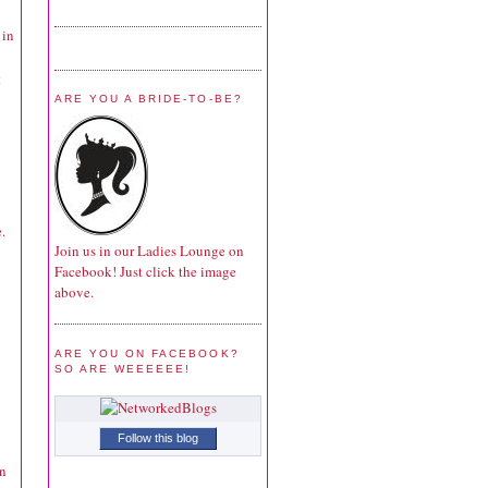
 in
t
ARE YOU A BRIDE-TO-BE?
.
Join us in our Ladies Lounge on
Facebook! Just click the image
above.
ARE YOU ON FACEBOOK?
SO ARE WEEEEEE!
Follow this blog
in