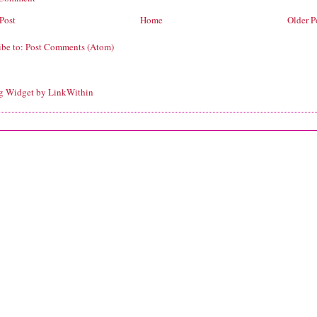
Post
Home
Older P
ibe to:
Post Comments (Atom)