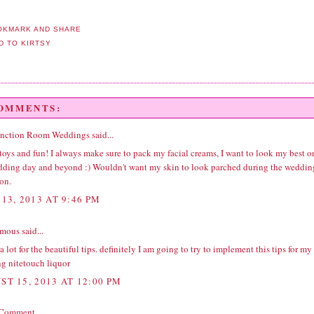
COMMENTS:
unction Room Weddings
said...
ys and fun! I always make sure to pack my facial creams, I want to look my best o
ding day and beyond :) Wouldn't want my skin to look parched during the
weddin
ion
.
13, 2013 AT 9:46 PM
ous said...
 lot for the beautiful tips. definitely I am going to try to implement this tips for my
g nite
touch liquor
ST 15, 2013 AT 12:00 PM
 Comment