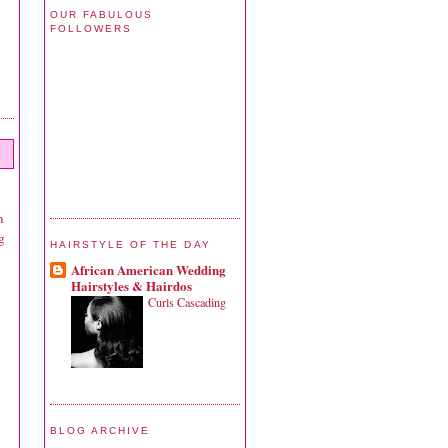
OUR FABULOUS
FOLLOWERS
n
g
HAIRSTYLE OF THE DAY
African American Wedding
Hairstyles & Hairdos
Curls Cascading
BLOG ARCHIVE