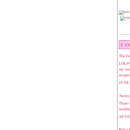
2 
The F
LOL@to
my wed
recept
JUNE 
Anonym
Thanx a
weddin
AUGU
Post a