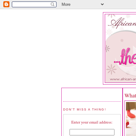
What
DON'T MISS A THING!
Enter your email address: