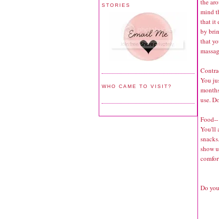
the aro
STORIES
mind th
that it
by bri
that yo
massa
Contra
You ju
WHO CAME TO VISIT?
months
use. Do
Food--
You'll
snacks.
show up
comfort
Do you 