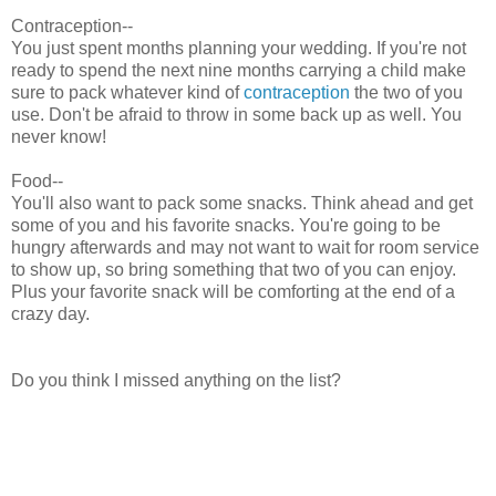
Contraception--
You just spent months planning your wedding. If you're not
ready to spend the next nine months carrying a child make
sure to pack whatever kind of
contraception
the two of you
use. Don't be afraid to throw in some back up as well. You
never know!
Food--
You'll also want to pack some snacks. Think ahead and get
some of you and his favorite snacks. You're going to be
hungry afterwards and may not want to wait for room service
to show up, so bring something that two of you can enjoy.
Plus your favorite snack will be comforting at the end of a
crazy day.
Do you think I missed anything on the list?