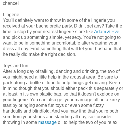
chance!
Lingerie--
You'll definitely want to throw in some of the lingerie you
received at your bachelorette party. Didn't get any? Take the
time to stop by your nearest lingerie store like
Adam & Eve
and pick up something simple, yet sexy. You're not going to
want to be in something uncomfortable after wearing your
dress all day. Find something that will let your husband that
he really did make the right decision.
Toys and fun--
After a long day of talking, dancing and drinking, the two of
you might need a little help in the arousal area. Be sure to
pack along a bottle of lube to help things get moving. Keep
in mind though that you should either pack this separately or
at least in it's own plastic bag, so that it doesn't explode on
your lingerie. You can also get your marriage off on a kinky
start by bringing some fun toys or even some fuzzy
handcuffs and blindfold. And you may find that you're both
sore from your shoes and standing all day, so consider
throwing in some
massage
oil to help the two of you relax.