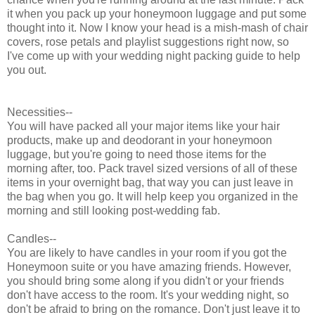
it when you pack up your honeymoon luggage and put some
thought into it. Now I know your head is a mish-mash of chair
covers, rose petals and playlist suggestions right now, so
I've come up with your wedding night packing guide to help
you out.
Necessities--
You will have packed all your major items like your hair
products, make up and deodorant in your honeymoon
luggage, but you're going to need those items for the
morning after, too. Pack travel sized versions of all of these
items in your overnight bag, that way you can just leave in
the bag when you go. It will help keep you organized in the
morning and still looking post-wedding fab.
Candles--
You are likely to have candles in your room if you got the
Honeymoon suite or you have amazing friends. However,
you should bring some along if you didn't or your friends
don't have access to the room. It's your wedding night, so
don't be afraid to bring on the romance. Don't just leave it to