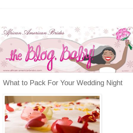
What to Pack For Your Wedding Night