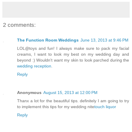
2 comments:
The Function Room Weddings
June 13, 2013 at 9:46 PM
LOL@toys and fun! I always make sure to pack my facial
creams, I want to look my best on my wedding day and
beyond :) Wouldn't want my skin to look parched during the
wedding reception
.
Reply
Anonymous
August 15, 2013 at 12:00 PM
Thanx a lot for the beautiful tips. definitely I am going to try
to implement this tips for my wedding nite
touch liquor
Reply