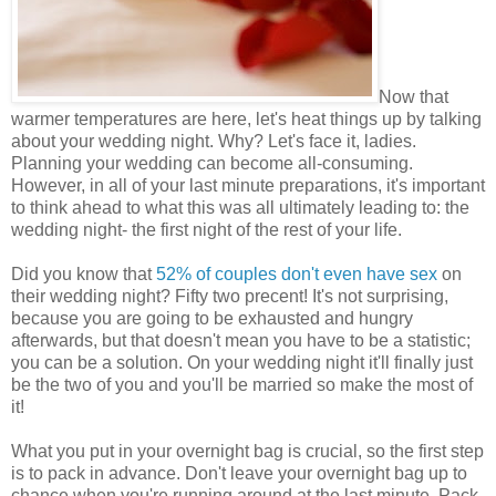
Now that
warmer temperatures are here, let's heat things up by talking
about your wedding night. Why? Let's face it, ladies.
Planning your wedding can become all-consuming.
However, in all of your last minute preparations, it's important
to think ahead to what this was all ultimately leading to: the
wedding night- the first night of the rest of your life.
Did you know that
52% of couples don't even have sex
on
their wedding night? Fifty two precent! It's not surprising,
because you are going to be exhausted and hungry
afterwards, but that doesn't mean you have to be a statistic;
you can be a solution. On your wedding night it'll finally just
be the two of you and you'll be married so make the most of
it!
What you put in your overnight bag is crucial, so the first step
is to pack in advance. Don't leave your overnight bag up to
chance when you're running around at the last minute. Pack