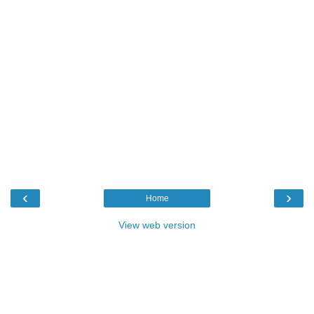
‹
›
Home
View web version