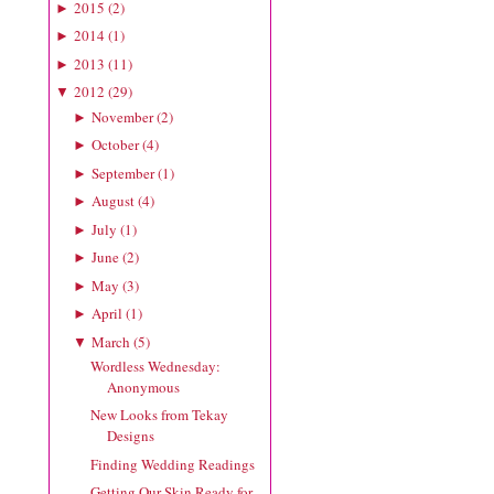
2015
(
2
)
►
2014
(
1
)
►
2013
(
11
)
►
2012
(
29
)
▼
November
(
2
)
►
October
(
4
)
►
September
(
1
)
►
August
(
4
)
►
July
(
1
)
►
June
(
2
)
►
May
(
3
)
►
April
(
1
)
►
March
(
5
)
▼
Wordless Wednesday:
Anonymous
New Looks from Tekay
Designs
Finding Wedding Readings
Getting Our Skin Ready for