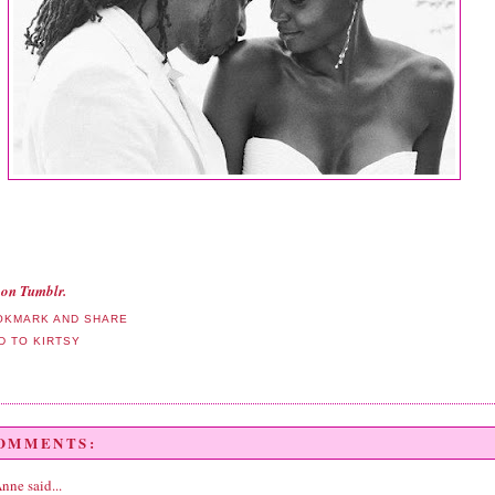
on Tumblr.
COMMENTS:
Anne
said...