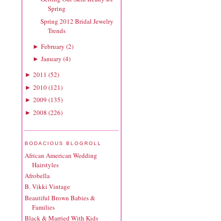
Spring
Spring 2012 Bridal Jewelry
Trends
February
(
2
)
►
January
(
4
)
►
2011
(
52
)
►
2010
(
121
)
►
2009
(
135
)
►
2008
(
226
)
►
BODACIOUS BLOGROLL
African American Wedding
Hairstyles
Afrobella
B. Vikki Vintage
Beautiful Brown Babies &
Families
Black & Married With Kids