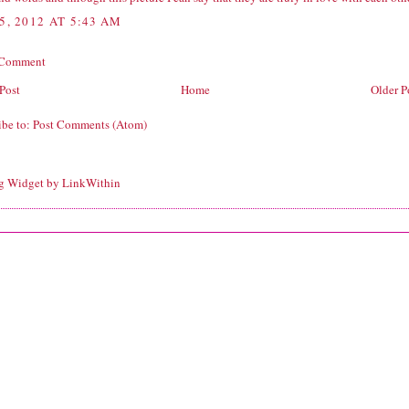
5, 2012 AT 5:43 AM
 Comment
Post
Home
Older P
ibe to:
Post Comments (Atom)