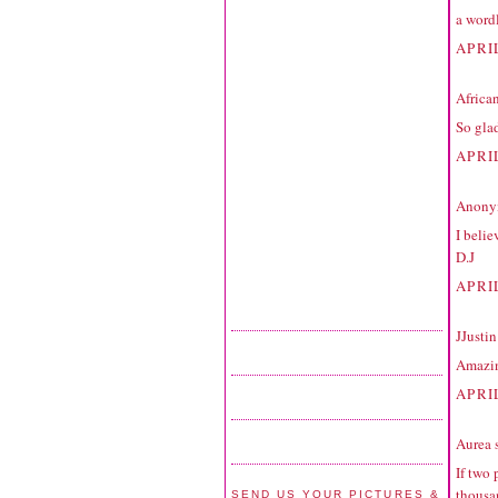
a word
APRIL
Africa
So glad
APRIL
Anonym
I belie
D.J
APRIL
JJustin
Amazing
APRI
Aurea
s
If two 
thousan
SEND US YOUR PICTURES &