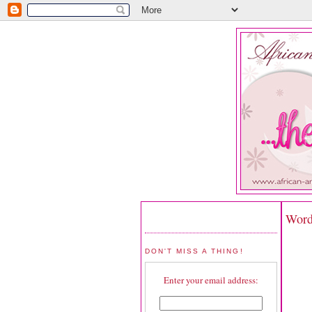
Word
DON'T MISS A THING!
Enter your email address: