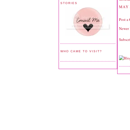
STORIES
MAY 
Post a
Newer 
Subscr
WHO CAME TO VISIT?