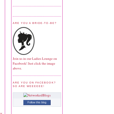
ARE YOU A BRIDE-TO-BE?
Join us in our Ladies Lounge on
Facebook! Just click the image
above.
ARE YOU ON FACEBOOK?
SO ARE WEEEEEE!
Follow this blog
r.