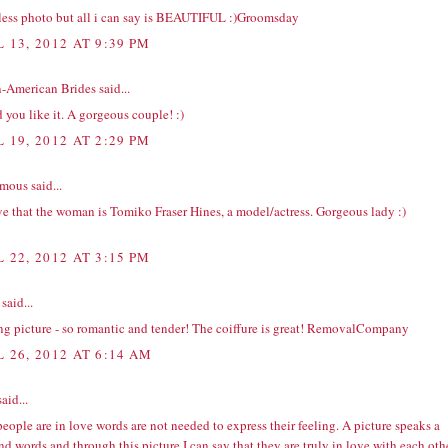
less photo but all i can say is BEAUTIFUL :)
Groomsday
 13, 2012 AT 9:39 PM
n-American Brides
said...
 you like it. A gorgeous couple! :)
 19, 2012 AT 2:29 PM
ous said...
ve that the woman is Tomiko Fraser Hines, a model/actress. Gorgeous lady :)
 22, 2012 AT 3:15 PM
said...
 picture - so romantic and tender! The coiffure is great!
RemovalCompany
L 26, 2012 AT 6:14 AM
aid...
people are in love words are not needed to express their feeling. A picture speaks a
d words and through this picture I can say that they are truly in love with each othe