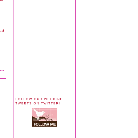
ost
FOLLOW OUR WEDDING
TWEETS ON TWITTER!