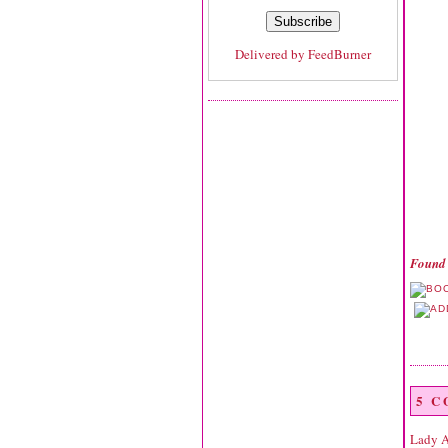
Delivered by
FeedBurner
Found 
5 
Lady 