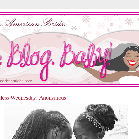
less Wednesday: Anonymous