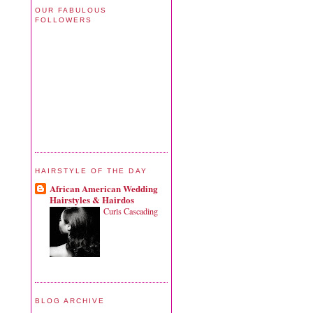
OUR FABULOUS
FOLLOWERS
HAIRSTYLE OF THE DAY
African American Wedding
Hairstyles & Hairdos
Curls Cascading
BLOG ARCHIVE