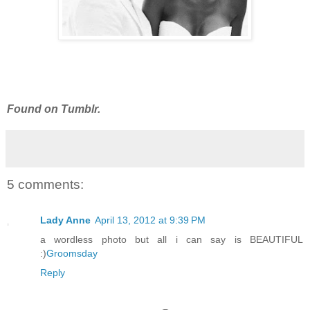
Found on Tumblr.
5 comments:
Lady Anne
April 13, 2012 at 9:39 PM
a wordless photo but all i can say is BEAUTIFUL
:)
Groomsday
Reply