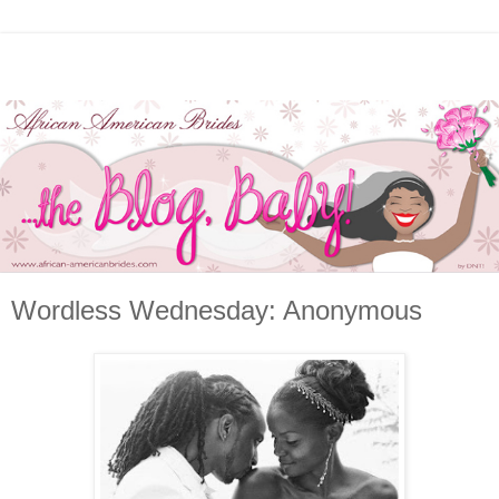
Wordless Wednesday: Anonymous