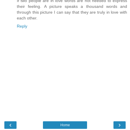
If two people are in love words are not needed to express
their feeling. A picture speaks a thousand words and
through this picture I can say that they are truly in love with
each other.
Reply
‹
›
Home