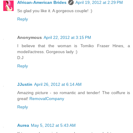
African-American Brides
April 19, 2012 at 2:29 PM
So glad you like it. A gorgeous couple! :)
Reply
Anonymous
April 22, 2012 at 3:15 PM
I believe that the woman is Tomiko Fraser Hines, a
model/actress. Gorgeous lady :)
D.J
Reply
JJustin
April 26, 2012 at 6:14 AM
Amazing picture - so romantic and tender! The coiffure is
great!
RemovalCompany
Reply
Aurea
May 5, 2012 at 5:43 AM