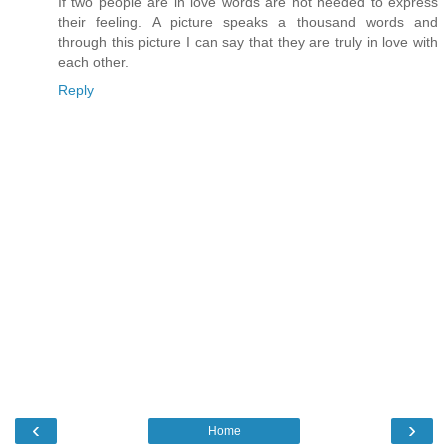
If two people are in love words are not needed to express
their feeling. A picture speaks a thousand words and
through this picture I can say that they are truly in love with
each other.
Reply
‹
›
Home