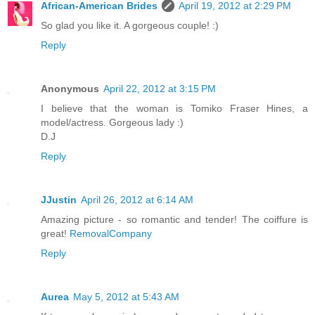
African-American Brides
April 19, 2012 at 2:29 PM
So glad you like it. A gorgeous couple! :)
Reply
Anonymous
April 22, 2012 at 3:15 PM
I believe that the woman is Tomiko Fraser Hines, a
model/actress. Gorgeous lady :)
D.J
Reply
JJustin
April 26, 2012 at 6:14 AM
Amazing picture - so romantic and tender! The coiffure is
great!
RemovalCompany
Reply
Aurea
May 5, 2012 at 5:43 AM