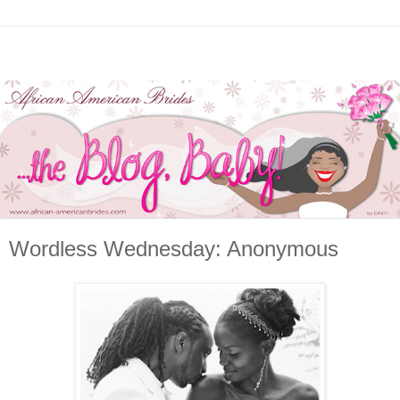
Wordless Wednesday: Anonymous