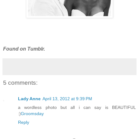
Found on Tumblr.
5 comments:
Lady Anne
April 13, 2012 at 9:39 PM
a wordless photo but all i can say is BEAUTIFUL
:)
Groomsday
Reply