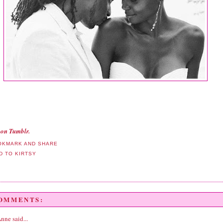
on Tumblr.
COMMENTS:
Anne
said...