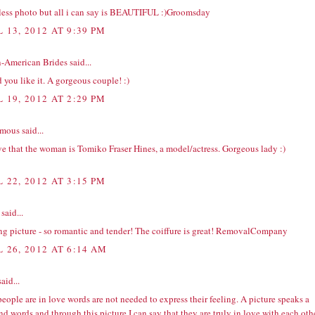
less photo but all i can say is BEAUTIFUL :)
Groomsday
 13, 2012 AT 9:39 PM
n-American Brides
said...
 you like it. A gorgeous couple! :)
 19, 2012 AT 2:29 PM
ous said...
ve that the woman is Tomiko Fraser Hines, a model/actress. Gorgeous lady :)
 22, 2012 AT 3:15 PM
said...
 picture - so romantic and tender! The coiffure is great!
RemovalCompany
L 26, 2012 AT 6:14 AM
aid...
people are in love words are not needed to express their feeling. A picture speaks a
d words and through this picture I can say that they are truly in love with each othe