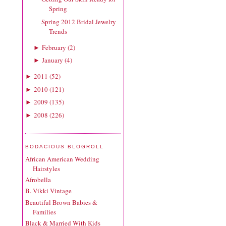
Spring
Spring 2012 Bridal Jewelry
Trends
February
(
2
)
►
January
(
4
)
►
2011
(
52
)
►
2010
(
121
)
►
2009
(
135
)
►
2008
(
226
)
►
BODACIOUS BLOGROLL
African American Wedding
Hairstyles
Afrobella
B. Vikki Vintage
Beautiful Brown Babies &
Families
Black & Married With Kids