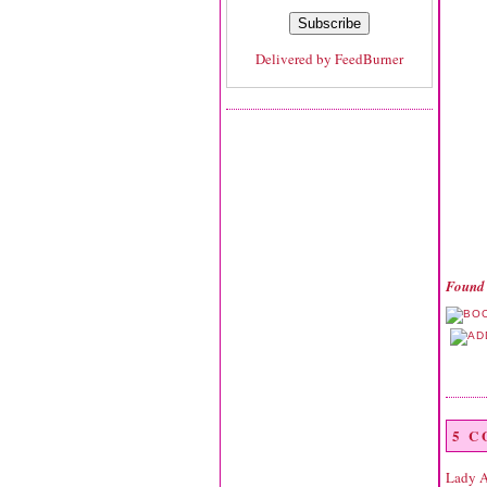
Delivered by
FeedBurner
Found 
5 
Lady 