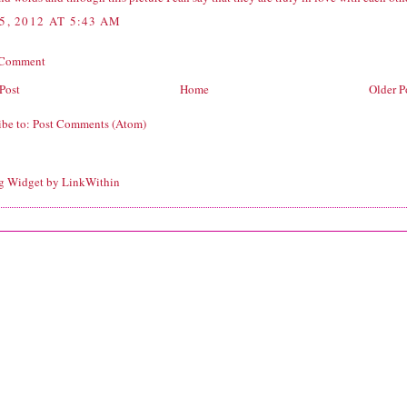
5, 2012 AT 5:43 AM
 Comment
Post
Home
Older P
ibe to:
Post Comments (Atom)