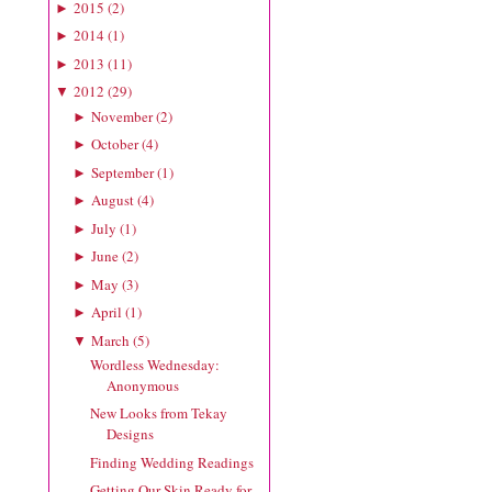
2015
(
2
)
►
2014
(
1
)
►
2013
(
11
)
►
2012
(
29
)
▼
November
(
2
)
►
October
(
4
)
►
September
(
1
)
►
August
(
4
)
►
July
(
1
)
►
June
(
2
)
►
May
(
3
)
►
April
(
1
)
►
March
(
5
)
▼
Wordless Wednesday:
Anonymous
New Looks from Tekay
Designs
Finding Wedding Readings
Getting Our Skin Ready for