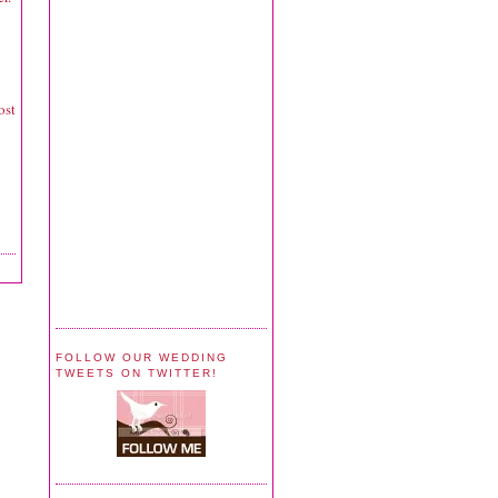
ost
FOLLOW OUR WEDDING
TWEETS ON TWITTER!