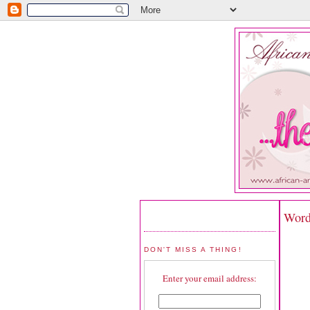
Word
DON'T MISS A THING!
Enter your email address: