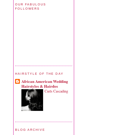
OUR FABULOUS
FOLLOWERS
HAIRSTYLE OF THE DAY
African American Wedding
Hairstyles & Hairdos
Curls Cascading
BLOG ARCHIVE