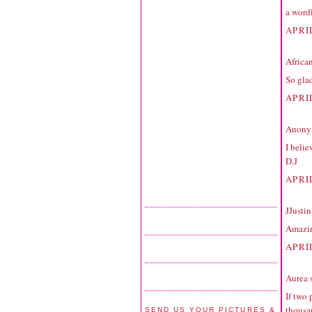
a word
APRIL
Africa
So glad
APRIL
Anonym
I belie
D.J
APRIL
JJustin
Amazing
APRI
Aurea
s
If two 
thousan
SEND US YOUR PICTURES &