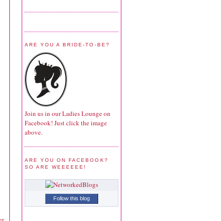
ARE YOU A BRIDE-TO-BE?
Join us in our Ladies Lounge on
Facebook! Just click the image
above.
ARE YOU ON FACEBOOK?
SO ARE WEEEEEE!
Follow this blog
r.