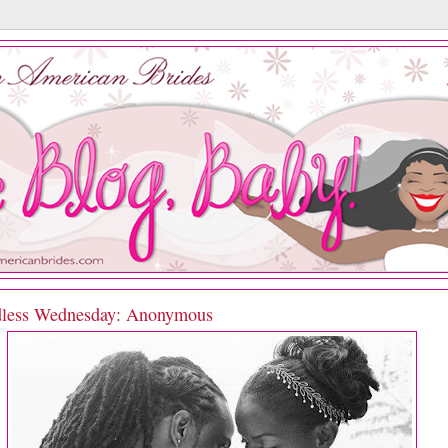
less Wednesday: Anonymous