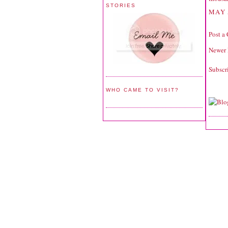
STORIES
MAY 
Post a
Newer 
Subscr
WHO CAME TO VISIT?