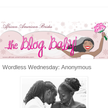
Wordless Wednesday: Anonymous