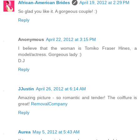
African-American Brides
April 19, 2012 at 2:29 PM
So glad you like it. A gorgeous couple! :)
Reply
Anonymous
April 22, 2012 at 3:15 PM
I believe that the woman is Tomiko Fraser Hines, a
model/actress. Gorgeous lady :)
D.J
Reply
JJustin
April 26, 2012 at 6:14 AM
Amazing picture - so romantic and tender! The coiffure is
great!
RemovalCompany
Reply
Aurea
May 5, 2012 at 5:43 AM