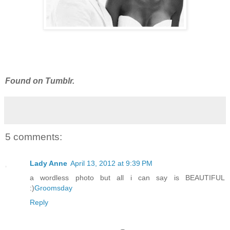
Found on Tumblr.
5 comments:
Lady Anne
April 13, 2012 at 9:39 PM
a wordless photo but all i can say is BEAUTIFUL
:)
Groomsday
Reply