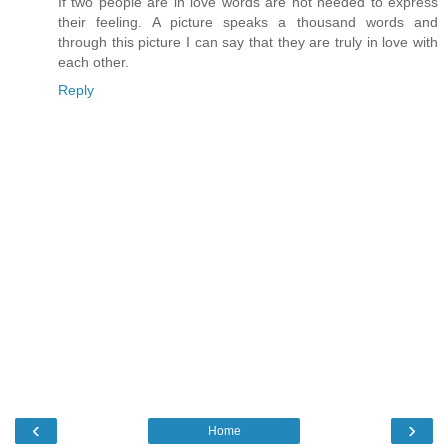
If two people are in love words are not needed to express
their feeling. A picture speaks a thousand words and
through this picture I can say that they are truly in love with
each other.
Reply
‹
›
Home