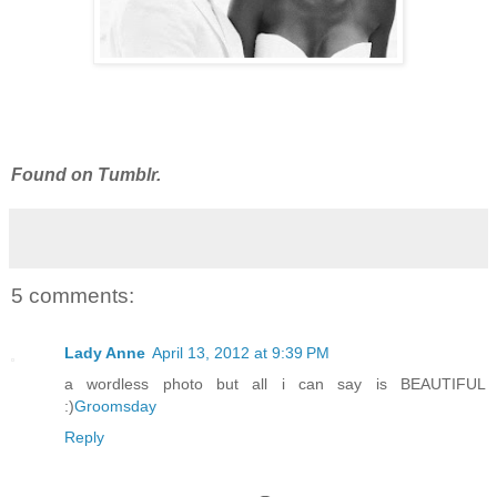
Found on Tumblr.
5 comments:
Lady Anne
April 13, 2012 at 9:39 PM
a wordless photo but all i can say is BEAUTIFUL
:)
Groomsday
Reply