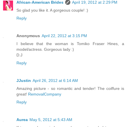
African-American Brides
April 19, 2012 at 2:29 PM
So glad you like it. A gorgeous couple! :)
Reply
Anonymous
April 22, 2012 at 3:15 PM
I believe that the woman is Tomiko Fraser Hines, a
model/actress. Gorgeous lady :)
D.J
Reply
JJustin
April 26, 2012 at 6:14 AM
Amazing picture - so romantic and tender! The coiffure is
great!
RemovalCompany
Reply
Aurea
May 5, 2012 at 5:43 AM