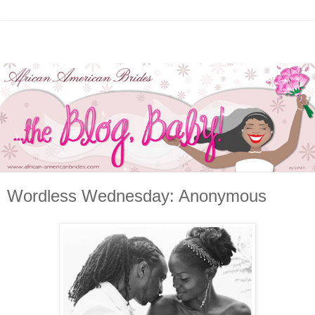
Wordless Wednesday: Anonymous