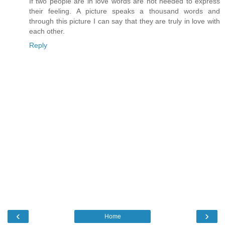
If two people are in love words are not needed to express
their feeling. A picture speaks a thousand words and
through this picture I can say that they are truly in love with
each other.
Reply
‹
›
Home