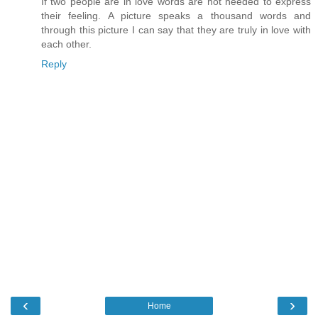
If two people are in love words are not needed to express
their feeling. A picture speaks a thousand words and
through this picture I can say that they are truly in love with
each other.
Reply
‹
›
Home