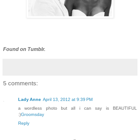
Found on Tumblr.
5 comments:
Lady Anne
April 13, 2012 at 9:39 PM
a wordless photo but all i can say is BEAUTIFUL
:)
Groomsday
Reply