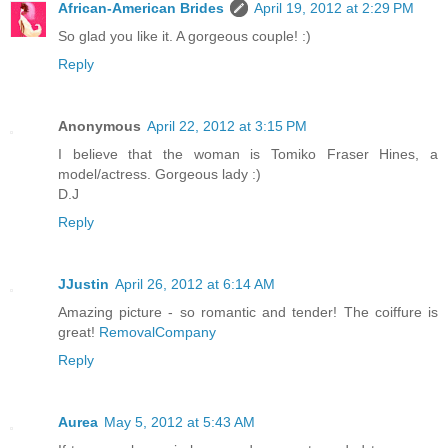
African-American Brides
April 19, 2012 at 2:29 PM
So glad you like it. A gorgeous couple! :)
Reply
Anonymous
April 22, 2012 at 3:15 PM
I believe that the woman is Tomiko Fraser Hines, a
model/actress. Gorgeous lady :)
D.J
Reply
JJustin
April 26, 2012 at 6:14 AM
Amazing picture - so romantic and tender! The coiffure is
great!
RemovalCompany
Reply
Aurea
May 5, 2012 at 5:43 AM