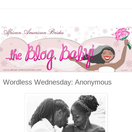
Wordless Wednesday: Anonymous