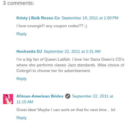
3 comments:
Kristy | Bulk Roses Co
September 19, 2011 at 1:00 PM
I love covergirl!! any coupon codes?? ;)
Reply
Hochzeits DJ
September 22, 2011 at 2:31 AM
I'm a big fan of Queen Latifah. I love her Dana Owen's CD's
where she performs classic Jazz standards. Wise choice of
Colorgirl to choose her for advertisement.
Reply
African-American Brides
September 22, 2011 at
11:15 AM
Great idea! Maybe I can work on that for next time... lol.
Reply