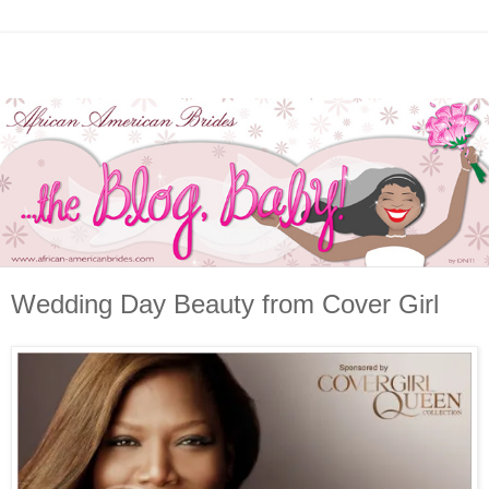
Wedding Day Beauty from Cover Girl