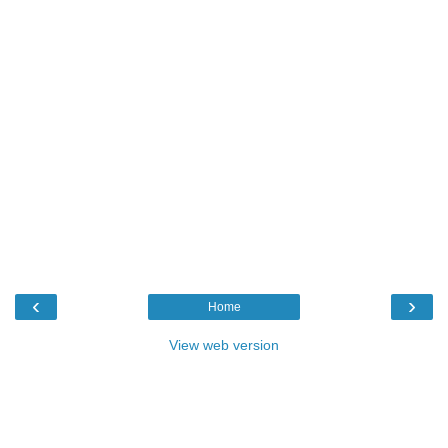
‹
›
Home
View web version