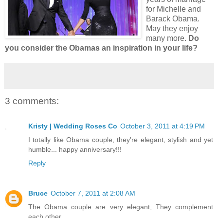
for Michelle and
Barack Obama.
May they enjoy
many more.
Do
you consider the Obamas an inspiration in your life?
3 comments:
Kristy | Wedding Roses Co
October 3, 2011 at 4:19 PM
I totally like Obama couple, they're elegant, stylish and yet
humble... happy anniversary!!!
Reply
Bruce
October 7, 2011 at 2:08 AM
The Obama couple are very elegant, They complement
each other.