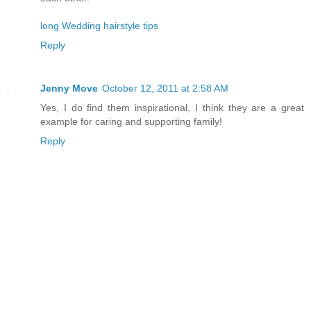
long Wedding hairstyle tips
Reply
Jenny Move
October 12, 2011 at 2:58 AM
Yes, I do find them inspirational, I think they are a great
example for caring and supporting family!
Reply