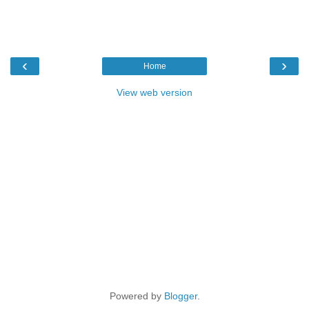
‹
›
Home
View web version
Powered by
Blogger
.