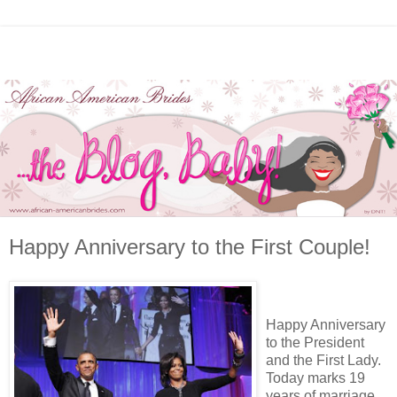
Happy Anniversary to the First Couple!
Happy Anniversary
to the President
and the First Lady.
Today marks 19
years of marriage