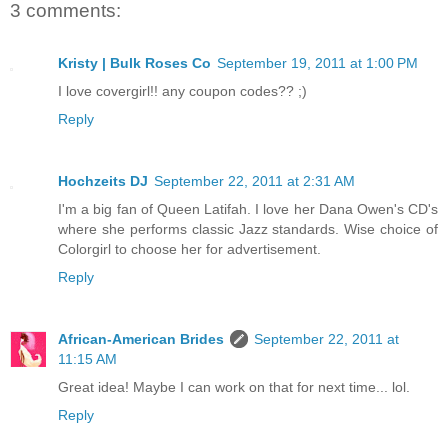
3 comments:
Kristy | Bulk Roses Co
September 19, 2011 at 1:00 PM
I love covergirl!! any coupon codes?? ;)
Reply
Hochzeits DJ
September 22, 2011 at 2:31 AM
I'm a big fan of Queen Latifah. I love her Dana Owen's CD's
where she performs classic Jazz standards. Wise choice of
Colorgirl to choose her for advertisement.
Reply
African-American Brides
September 22, 2011 at
11:15 AM
Great idea! Maybe I can work on that for next time... lol.
Reply