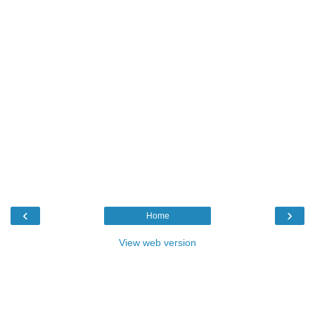
‹
›
Home
View web version