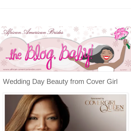
Wedding Day Beauty from Cover Girl