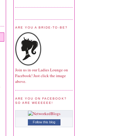
ARE YOU A BRIDE-TO-BE?
Join us in our Ladies Lounge on
Facebook! Just click the image
above.
z
ARE YOU ON FACEBOOK?
SO ARE WEEEEEE!
Follow this blog