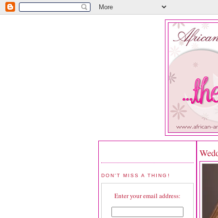
Wedd
DON'T MISS A THING!
Enter your email address: