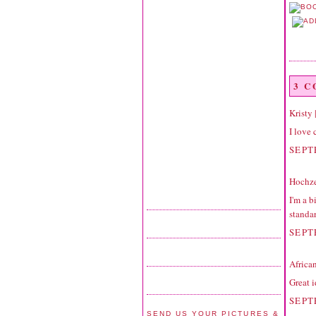
3 
Kristy
I love 
SEPT
Hochze
I'm a b
standar
SEPT
Africa
Great i
SEPT
SEND US YOUR PICTURES &