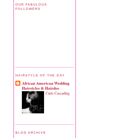
OUR FABULOUS
FOLLOWERS
HAIRSTYLE OF THE DAY
African American Wedding
Hairstyles & Hairdos
Curls Cascading
BLOG ARCHIVE