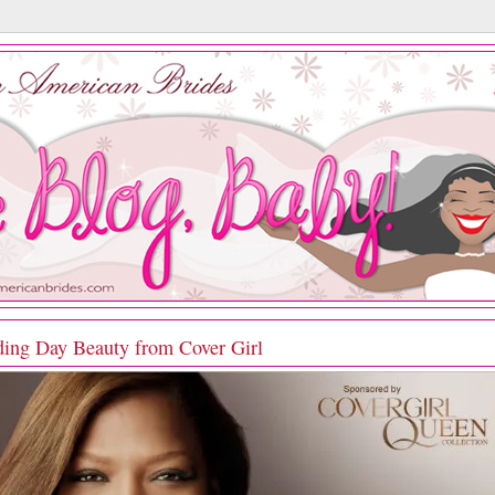
ing Day Beauty from Cover Girl