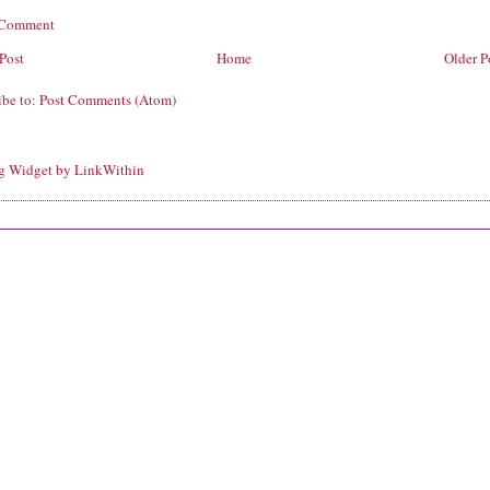
 Comment
Post
Home
Older P
ibe to:
Post Comments (Atom)