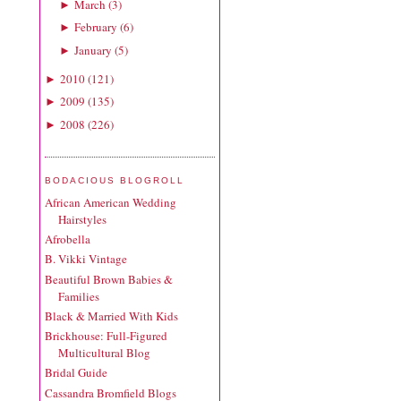
March
(
3
)
►
February
(
6
)
►
January
(
5
)
►
2010
(
121
)
►
2009
(
135
)
►
2008
(
226
)
►
BODACIOUS BLOGROLL
African American Wedding
Hairstyles
Afrobella
B. Vikki Vintage
Beautiful Brown Babies &
Families
Black & Married With Kids
Brickhouse: Full-Figured
Multicultural Blog
Bridal Guide
Cassandra Bromfield Blogs