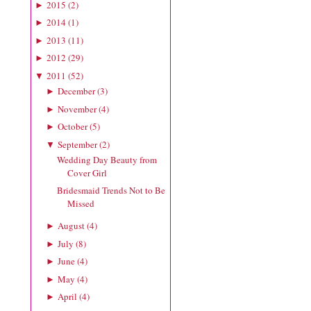
2015
(
2
)
►
2014
(
1
)
►
2013
(
11
)
►
2012
(
29
)
►
2011
(
52
)
▼
December
(
3
)
►
November
(
4
)
►
October
(
5
)
►
September
(
2
)
▼
Wedding Day Beauty from
Cover Girl
Bridesmaid Trends Not to Be
Missed
August
(
4
)
►
July
(
8
)
►
June
(
4
)
►
May
(
4
)
►
April
(
4
)
►