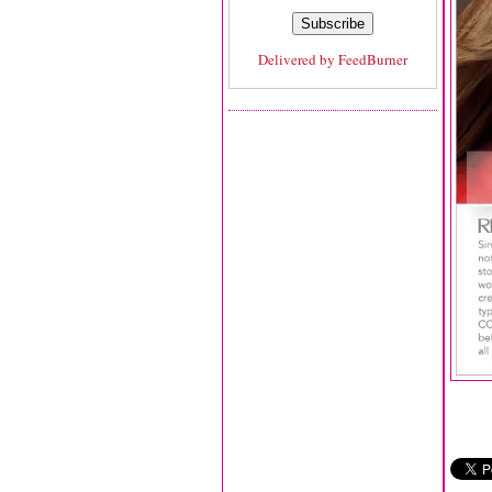
Delivered by
FeedBurner