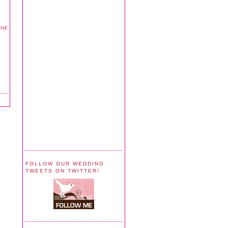
ost
FOLLOW OUR WEDDING
TWEETS ON TWITTER!