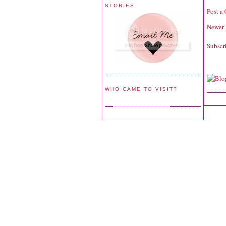
STORIES
Post a
Newer 
Subscr
WHO CAME TO VISIT?