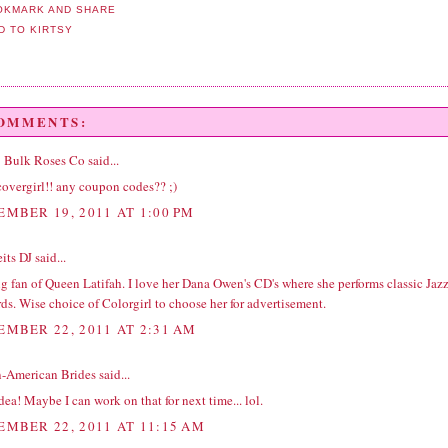
COMMENTS:
 | Bulk Roses Co
said...
covergirl!! any coupon codes?? ;)
EMBER 19, 2011 AT 1:00 PM
its DJ
said...
ig fan of Queen Latifah. I love her Dana Owen's CD's where she performs classic Jaz
ds. Wise choice of Colorgirl to choose her for advertisement.
EMBER 22, 2011 AT 2:31 AM
n-American Brides
said...
dea! Maybe I can work on that for next time... lol.
EMBER 22, 2011 AT 11:15 AM