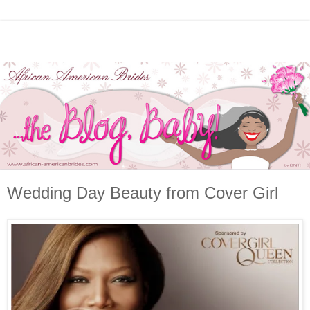
Wedding Day Beauty from Cover Girl