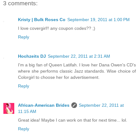
3 comments:
Kristy | Bulk Roses Co
September 19, 2011 at 1:00 PM
I love covergirl!! any coupon codes?? ;)
Reply
Hochzeits DJ
September 22, 2011 at 2:31 AM
I'm a big fan of Queen Latifah. I love her Dana Owen's CD's
where she performs classic Jazz standards. Wise choice of
Colorgirl to choose her for advertisement.
Reply
African-American Brides
September 22, 2011 at
11:15 AM
Great idea! Maybe I can work on that for next time... lol.
Reply