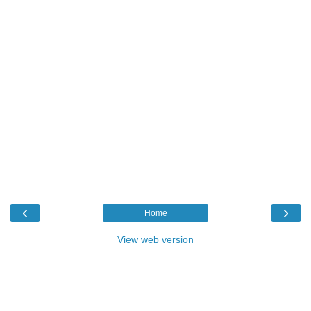
‹
›
Home
View web version