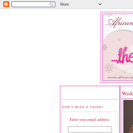
Wedd
DON'T MISS A THING!
Enter your email address: