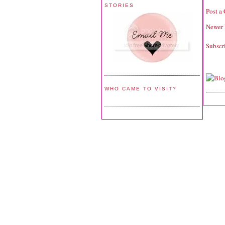
STORIES
Post a
Newer 
Subscr
WHO CAME TO VISIT?