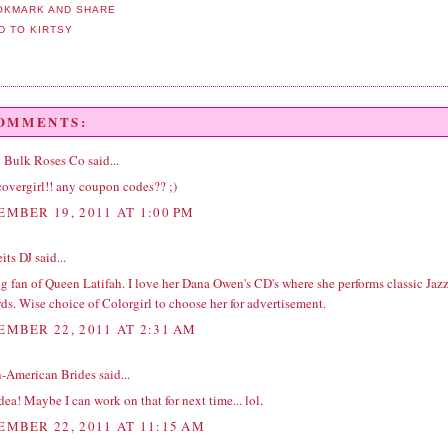
COMMENTS:
 | Bulk Roses Co
said...
covergirl!! any coupon codes?? ;)
EMBER 19, 2011 AT 1:00 PM
its DJ
said...
ig fan of Queen Latifah. I love her Dana Owen's CD's where she performs classic Jaz
ds. Wise choice of Colorgirl to choose her for advertisement.
EMBER 22, 2011 AT 2:31 AM
n-American Brides
said...
dea! Maybe I can work on that for next time... lol.
EMBER 22, 2011 AT 11:15 AM