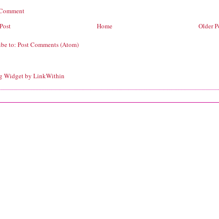
 Comment
Post
Home
Older P
ibe to:
Post Comments (Atom)