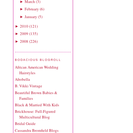
March
(
3
)
►
February
(
6
)
►
January
(
5
)
►
2010
(
121
)
►
2009
(
135
)
►
2008
(
226
)
►
BODACIOUS BLOGROLL
African American Wedding
Hairstyles
Afrobella
B. Vikki Vintage
Beautiful Brown Babies &
Families
Black & Married With Kids
Brickhouse: Full-Figured
Multicultural Blog
Bridal Guide
Cassandra Bromfield Blogs