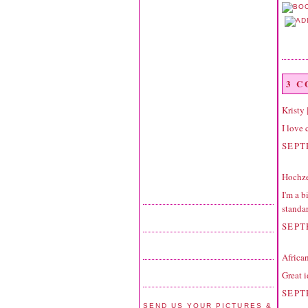
3 
Kristy
I love 
SEPT
Hochze
I'm a b
standar
SEPT
Africa
Great i
SEPT
SEND US YOUR PICTURES &