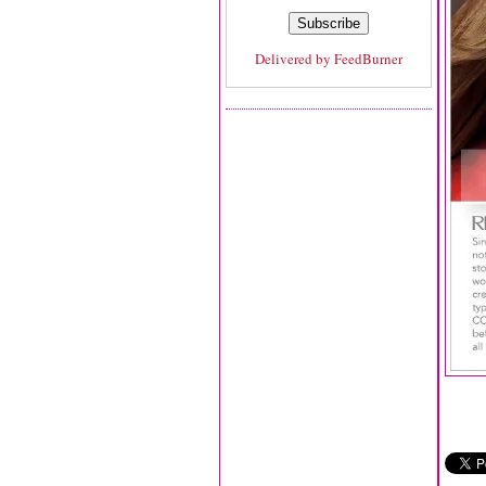
Delivered by
FeedBurner