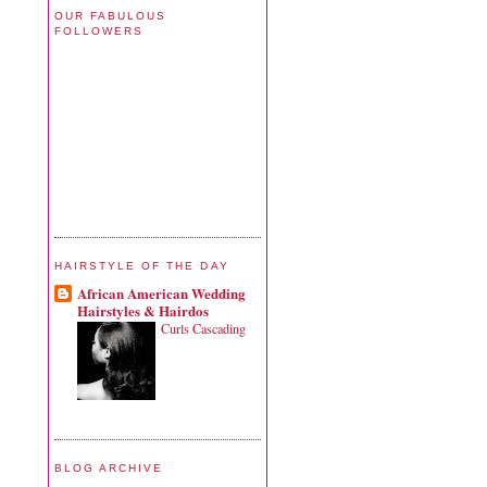
OUR FABULOUS
FOLLOWERS
HAIRSTYLE OF THE DAY
African American Wedding
Hairstyles & Hairdos
Curls Cascading
BLOG ARCHIVE