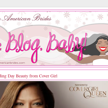
ing Day Beauty from Cover Girl