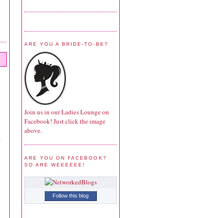
ARE YOU A BRIDE-TO-BE?
Join us in our Ladies Lounge on
Facebook! Just click the image
above.
z
ARE YOU ON FACEBOOK?
SO ARE WEEEEEE!
Follow this blog