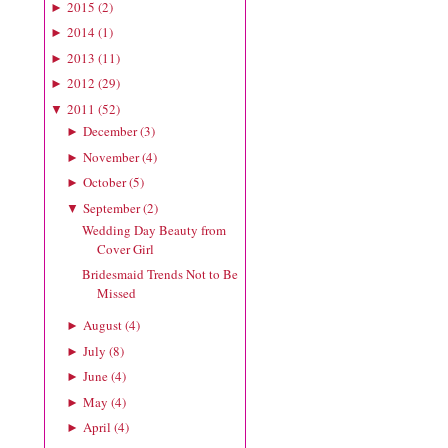
2015
(
2
)
►
2014
(
1
)
►
2013
(
11
)
►
2012
(
29
)
►
2011
(
52
)
▼
December
(
3
)
►
November
(
4
)
►
October
(
5
)
►
September
(
2
)
▼
Wedding Day Beauty from
Cover Girl
Bridesmaid Trends Not to Be
Missed
August
(
4
)
►
July
(
8
)
►
June
(
4
)
►
May
(
4
)
►
April
(
4
)
►