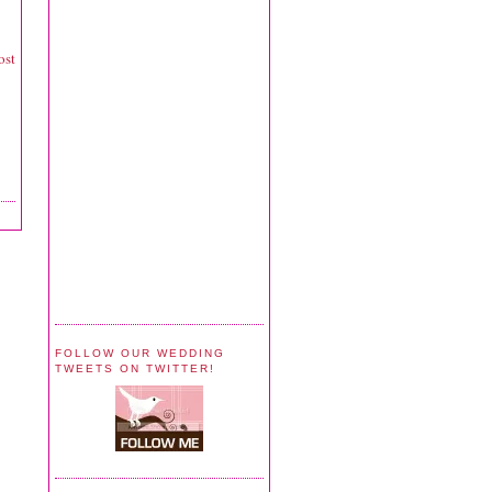
ost
FOLLOW OUR WEDDING
TWEETS ON TWITTER!