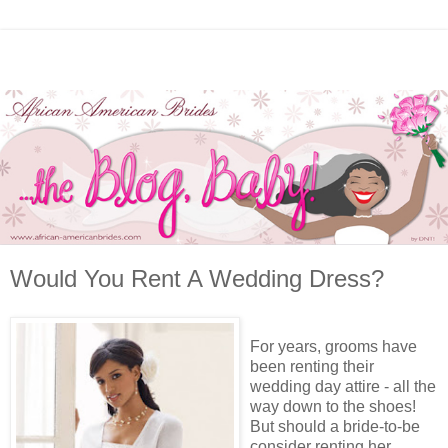
Would You Rent A Wedding Dress?
For years, grooms have
been renting their
wedding day attire - all the
way down to the shoes!
But should a bride-to-be
consider renting her