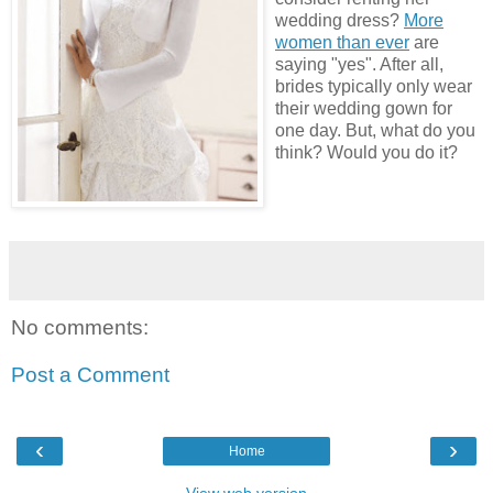
wedding dress?
More
women than ever
are
saying "yes". After all,
brides typically only wear
their wedding gown for
one day. But, what do you
think? Would you do it?
No comments:
Post a Comment
‹
›
Home
View web version