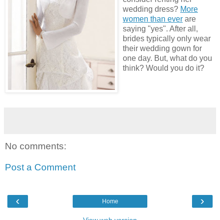
wedding dress?
More
women than ever
are
saying "yes". After all,
brides typically only wear
their wedding gown for
one day. But, what do you
think? Would you do it?
No comments:
Post a Comment
‹
›
Home
View web version