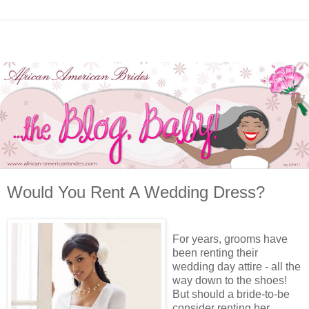
Would You Rent A Wedding Dress?
For years, grooms have
been renting their
wedding day attire - all the
way down to the shoes!
But should a bride-to-be
consider renting her