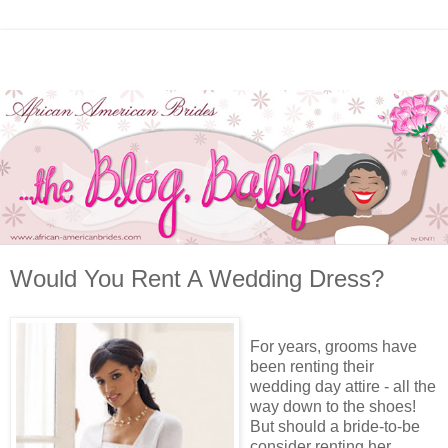
Would You Rent A Wedding Dress?
For years, grooms have
been renting their
wedding day attire - all the
way down to the shoes!
But should a bride-to-be
consider renting her