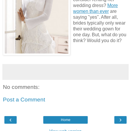
wedding dress?
More
women than ever
are
saying "yes". After all,
brides typically only wear
their wedding gown for
one day. But, what do you
think? Would you do it?
No comments:
Post a Comment
‹
›
Home
View web version