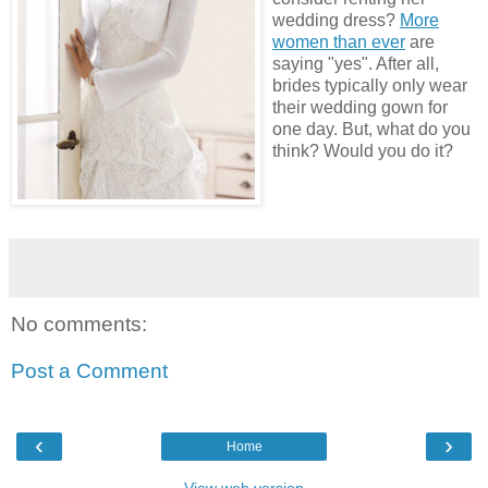
wedding dress?
More
women than ever
are
saying "yes". After all,
brides typically only wear
their wedding gown for
one day. But, what do you
think? Would you do it?
No comments:
Post a Comment
‹
›
Home
View web version