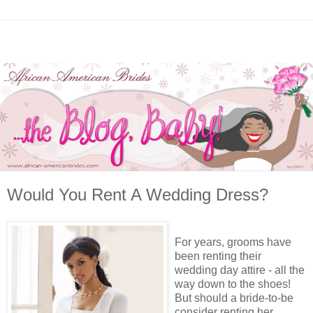
Would You Rent A Wedding Dress?
For years, grooms have
been renting their
wedding day attire - all the
way down to the shoes!
But should a bride-to-be
consider renting her