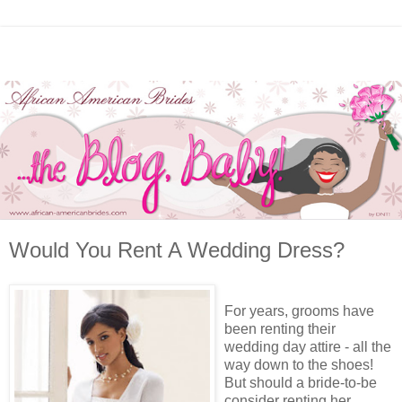
Would You Rent A Wedding Dress?
For years, grooms have
been renting their
wedding day attire - all the
way down to the shoes!
But should a bride-to-be
consider renting her