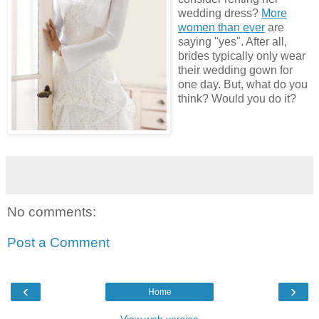
wedding dress?
More
women than ever
are
saying "yes". After all,
brides typically only wear
their wedding gown for
one day. But, what do you
think? Would you do it?
No comments:
Post a Comment
‹
›
Home
View web version