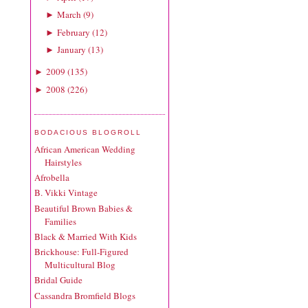
March
(
9
)
►
February
(
12
)
►
January
(
13
)
►
2009
(
135
)
►
2008
(
226
)
►
BODACIOUS BLOGROLL
African American Wedding
Hairstyles
Afrobella
B. Vikki Vintage
Beautiful Brown Babies &
Families
Black & Married With Kids
Brickhouse: Full-Figured
Multicultural Blog
Bridal Guide
Cassandra Bromfield Blogs