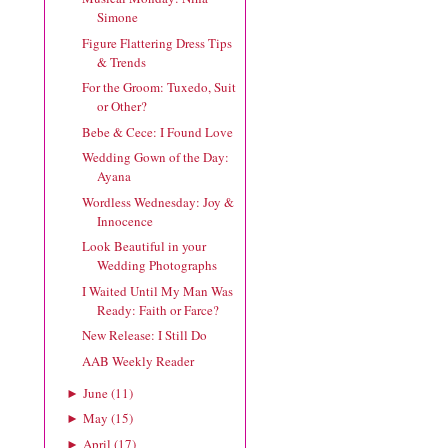
Simone
Figure Flattering Dress Tips
& Trends
For the Groom: Tuxedo, Suit
or Other?
Bebe & Cece: I Found Love
Wedding Gown of the Day:
Ayana
Wordless Wednesday: Joy &
Innocence
Look Beautiful in your
Wedding Photographs
I Waited Until My Man Was
Ready: Faith or Farce?
New Release: I Still Do
AAB Weekly Reader
June
(
11
)
►
May
(
15
)
►
April
(
17
)
►