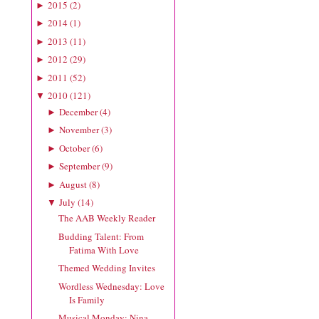
2015
(
2
)
►
2014
(
1
)
►
2013
(
11
)
►
2012
(
29
)
►
2011
(
52
)
►
2010
(
121
)
▼
December
(
4
)
►
November
(
3
)
►
October
(
6
)
►
September
(
9
)
►
August
(
8
)
►
July
(
14
)
▼
The AAB Weekly Reader
Budding Talent: From
Fatima With Love
Themed Wedding Invites
Wordless Wednesday: Love
Is Family
Musical Monday: Nina