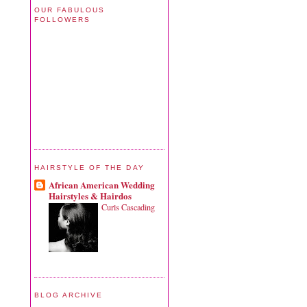
OUR FABULOUS
FOLLOWERS
HAIRSTYLE OF THE DAY
African American Wedding
Hairstyles & Hairdos
Curls Cascading
BLOG ARCHIVE