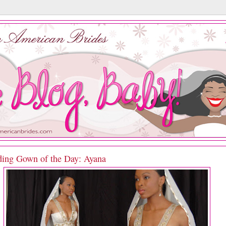
ing Gown of the Day: Ayana