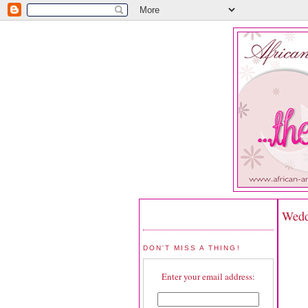
Wedd
DON'T MISS A THING!
Enter your email address: