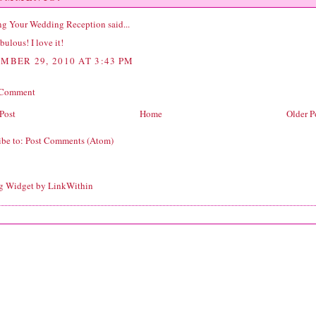
ng Your Wedding Reception
said...
bulous! I love it!
MBER 29, 2010 AT 3:43 PM
 Comment
Post
Home
Older P
ibe to:
Post Comments (Atom)