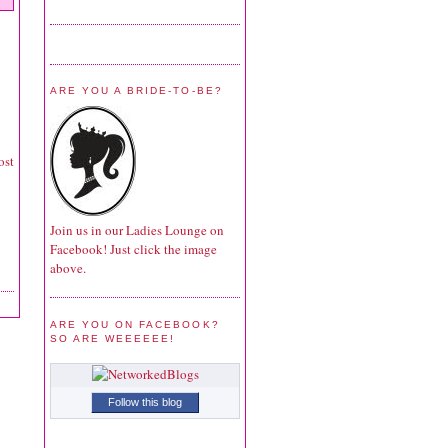
ARE YOU A BRIDE-TO-BE?
ost
Join us in our Ladies Lounge on
Facebook! Just click the image
above.
ARE YOU ON FACEBOOK?
SO ARE WEEEEEE!
Follow this blog