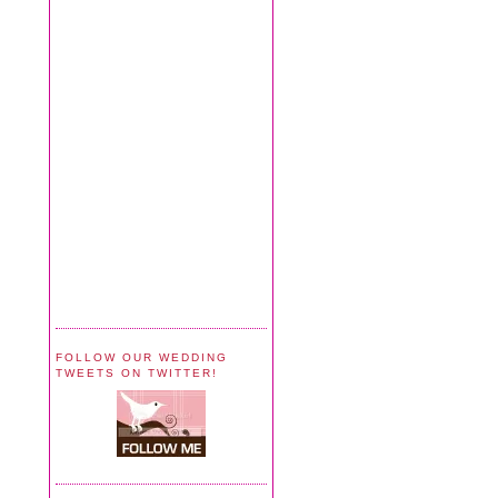
FOLLOW OUR WEDDING
TWEETS ON TWITTER!