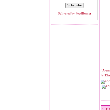
Delivered by
FeedBurner
"Ayan
by
The
1 