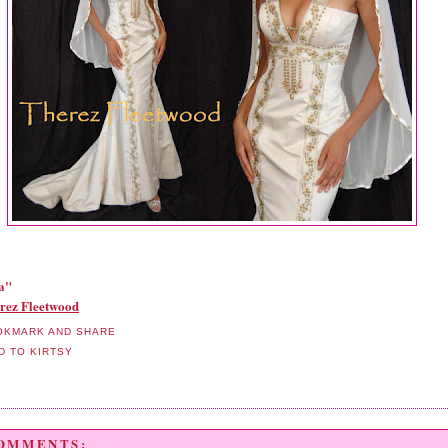
a"
rez Fleetwood
COMMENTS: