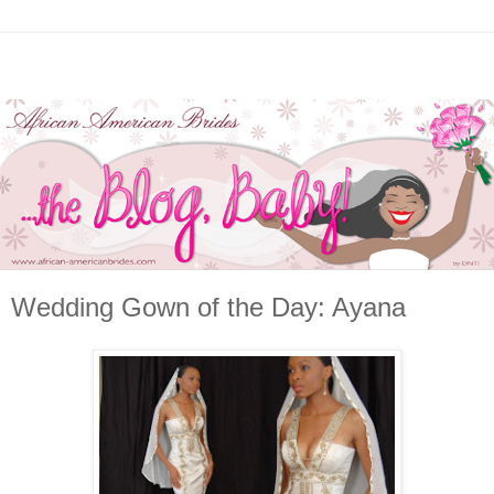
Wedding Gown of the Day: Ayana