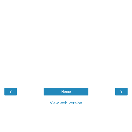
‹
›
Home
View web version