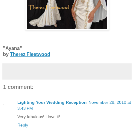
"Ayana"
by
Therez Fleetwood
1 comment:
Lighting Your Wedding Reception
November 29, 2010 at
3:43 PM
Very fabulous! I love it!
Reply