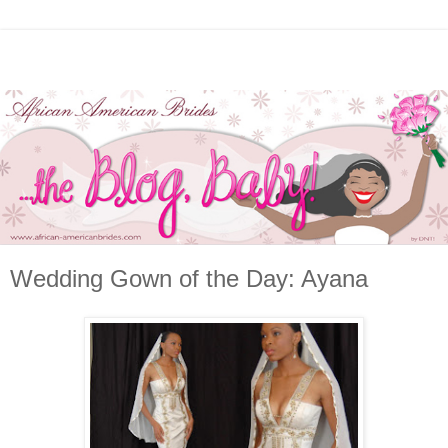
Wedding Gown of the Day: Ayana