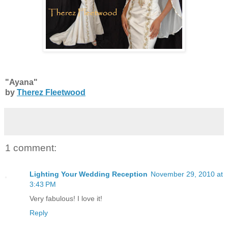
"Ayana"
by
Therez Fleetwood
1 comment:
Lighting Your Wedding Reception
November 29, 2010 at
3:43 PM
Very fabulous! I love it!
Reply