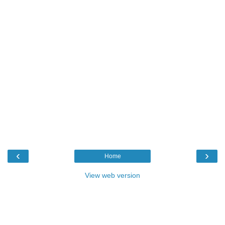
‹
›
Home
View web version