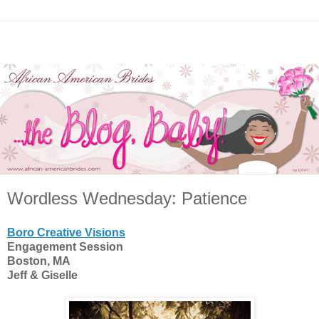
Wordless Wednesday: Patience
Boro Creative Visions
Engagement Session
Boston, MA
Jeff & Giselle