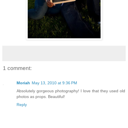
1 comment:
Moriah
May 13, 2010 at 9:36 PM
Absolutely gorgeous photography! I love that they used old
photos as props. Beautiful!
Reply