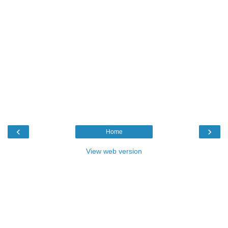
‹
›
Home
View web version