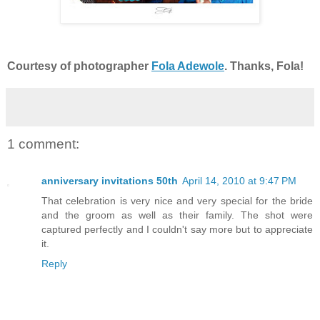
Courtesy of photographer
Fola Adewole
. Thanks, Fola!
1 comment:
anniversary invitations 50th
April 14, 2010 at 9:47 PM
That celebration is very nice and very special for the bride
and the groom as well as their family. The shot were
captured perfectly and I couldn't say more but to appreciate
it.
Reply