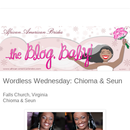
Wordless Wednesday: Chioma & Seun
Falls Church, Virginia
Chioma & Seun