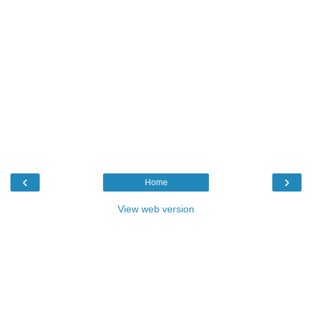
‹
›
Home
View web version