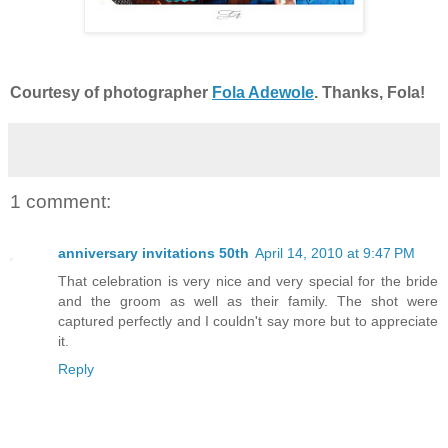
Courtesy of photographer
Fola Adewole
. Thanks, Fola!
1 comment:
anniversary invitations 50th
April 14, 2010 at 9:47 PM
That celebration is very nice and very special for the bride
and the groom as well as their family. The shot were
captured perfectly and I couldn't say more but to appreciate
it.
Reply