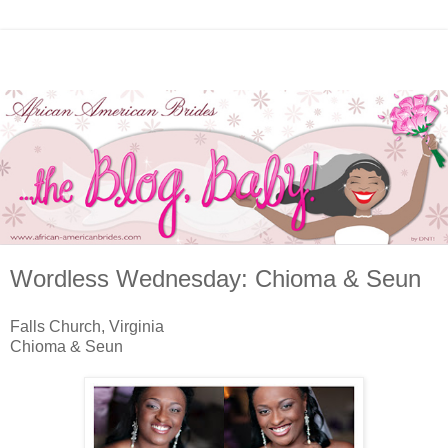
Wordless Wednesday: Chioma & Seun
Falls Church, Virginia
Chioma & Seun