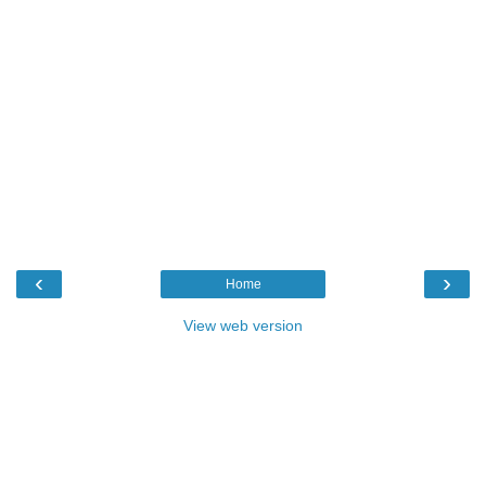
‹
›
Home
View web version