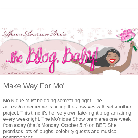
Make Way For Mo'
Mo'Nique must be doing something right. The
actress/comedienne is hitting the airwaves with yet another
project. This time it's her very own late-night program airing
every weeknight. The Mo'nique Show premieres one week
from today (that's Monday, October 5th) on BET. She
promises lots of laughs, celebrity guests and musical
performances.