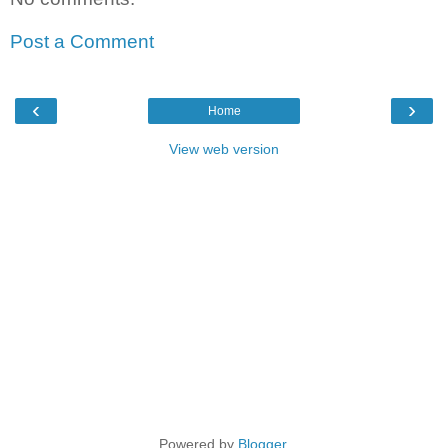
Post a Comment
‹
›
Home
View web version
Powered by
Blogger
.