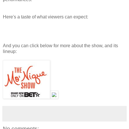
Here's a taste of what viewers can expect:
And you can click below for more about the show, and its
lineup:
No comments: