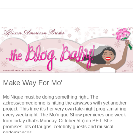
Make Way For Mo'
Mo'Nique must be doing something right. The
actress/comedienne is hitting the airwaves with yet another
project. This time it's her very own late-night program airing
every weeknight. The Mo'nique Show premieres one week
from today (that's Monday, October 5th) on BET. She
promises lots of laughs, celebrity guests and musical
performances.