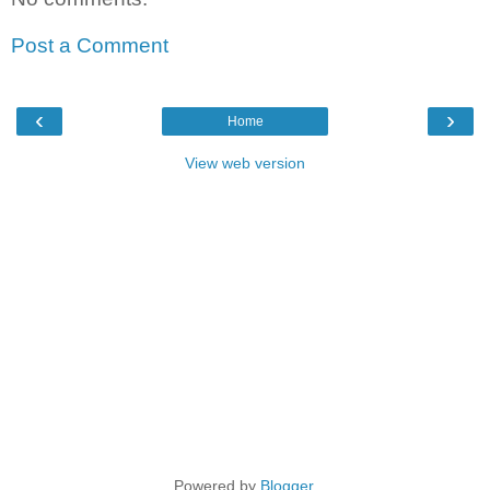
Post a Comment
‹
›
Home
View web version
Powered by
Blogger
.