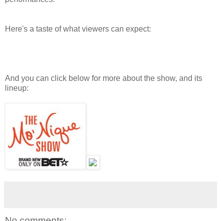
Here's a taste of what viewers can expect:
And you can click below for more about the show, and its
lineup:
No comments: