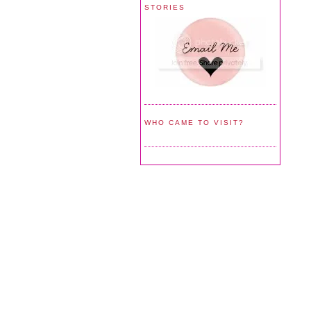
STORIES
WHO CAME TO VISIT?