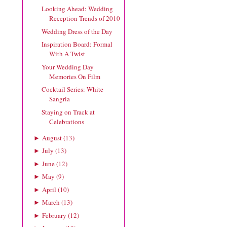
Looking Ahead: Wedding
Reception Trends of 2010
Wedding Dress of the Day
Inspiration Board: Formal
With A Twist
Your Wedding Day
Memories On Film
Cocktail Series: White
Sangria
Staying on Track at
Celebrations
August
(
13
)
►
July
(
13
)
►
June
(
12
)
►
May
(
9
)
►
April
(
10
)
►
March
(
13
)
►
February
(
12
)
►