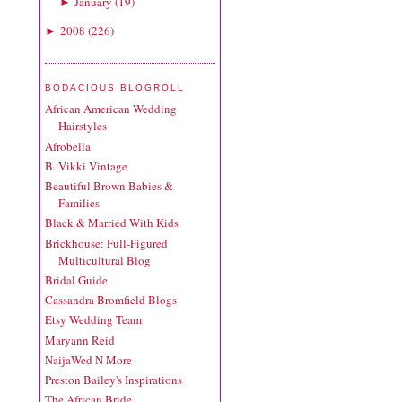
January
(
19
)
►
2008
(
226
)
►
BODACIOUS BLOGROLL
African American Wedding
Hairstyles
Afrobella
B. Vikki Vintage
Beautiful Brown Babies &
Families
Black & Married With Kids
Brickhouse: Full-Figured
Multicultural Blog
Bridal Guide
Cassandra Bromfield Blogs
Etsy Wedding Team
Maryann Reid
NaijaWed N More
Preston Bailey's Inspirations
The African Bride