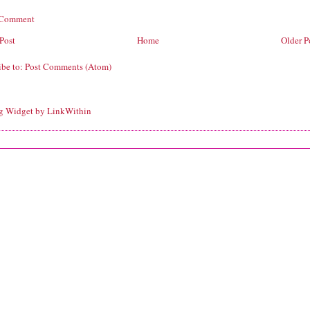
 Comment
Post
Home
Older P
ibe to:
Post Comments (Atom)