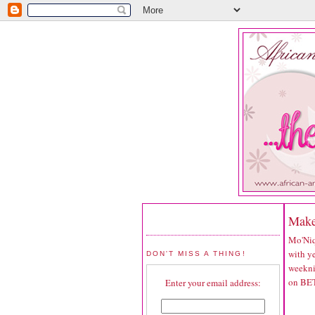
Make
Mo'Niq
with ye
DON'T MISS A THING!
weekni
on BET
Enter your email address: