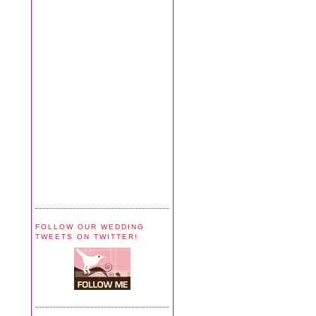
FOLLOW OUR WEDDING
TWEETS ON TWITTER!