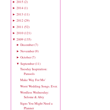
2015
(
2
)
►
2014
(
1
)
►
2013
(
11
)
►
2012
(
29
)
►
2011
(
52
)
►
2010
(
121
)
►
2009
(
135
)
▼
December
(
7
)
►
November
(
9
)
►
October
(
7
)
►
September
(
11
)
▼
Tuesday Inspiration:
Parasols
Make Way For Mo'
Worst Wedding Songs. Ever.
Wordless Wednesday:
Selome & Abiy
Signs You Might Need a
Planner