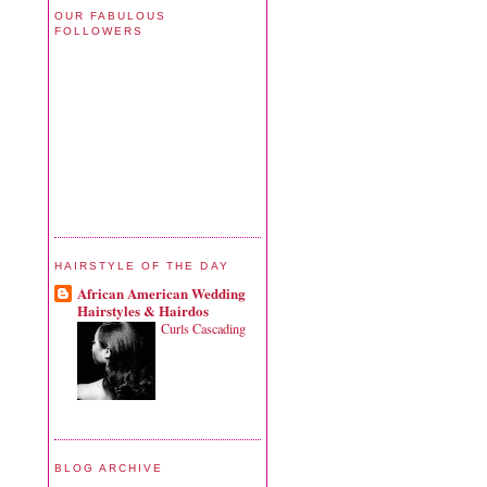
OUR FABULOUS
FOLLOWERS
HAIRSTYLE OF THE DAY
African American Wedding
Hairstyles & Hairdos
Curls Cascading
BLOG ARCHIVE