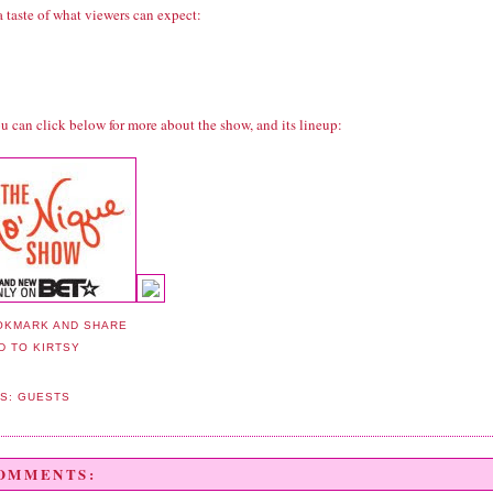
a taste of what viewers can expect:
u can click below for more about the show, and its lineup:
LS:
GUESTS
COMMENTS: