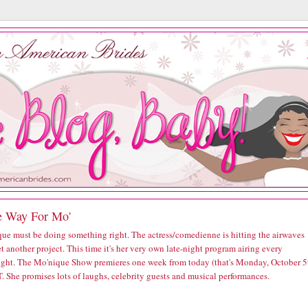
 Way For Mo'
ue must be doing something right. The actress/comedienne is hitting the airwaves
t another project. This time it's her very own late-night program airing every
ght. The Mo'nique Show premieres one week from today (that's Monday, October 5
. She promises lots of laughs, celebrity guests and musical performances.