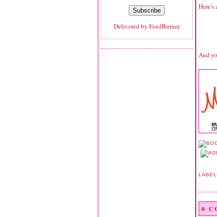
Here's 
Delivered by
FeedBurner
And yo
LABE
0 