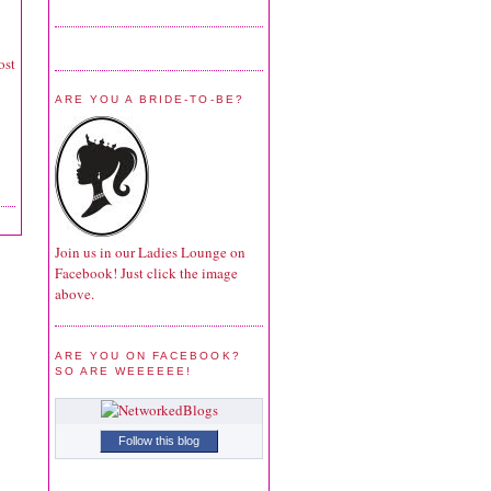
ost
ARE YOU A BRIDE-TO-BE?
Join us in our Ladies Lounge on
Facebook! Just click the image
above.
ARE YOU ON FACEBOOK?
SO ARE WEEEEEE!
Follow this blog