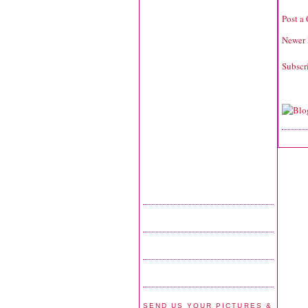
Post a
Newer 
Subscr
SEND US YOUR PICTURES &