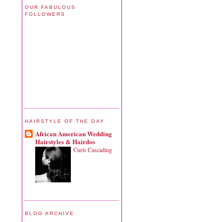
OUR FABULOUS
FOLLOWERS
HAIRSTYLE OF THE DAY
African American Wedding
Hairstyles & Hairdos
Curls Cascading
BLOG ARCHIVE