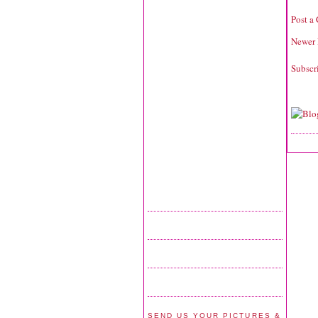
Post a
Newer 
Subscr
SEND US YOUR PICTURES &