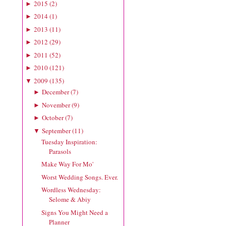
2015
(
2
)
►
2014
(
1
)
►
2013
(
11
)
►
2012
(
29
)
►
2011
(
52
)
►
2010
(
121
)
►
2009
(
135
)
▼
December
(
7
)
►
November
(
9
)
►
October
(
7
)
►
September
(
11
)
▼
Tuesday Inspiration:
Parasols
Make Way For Mo'
Worst Wedding Songs. Ever.
Wordless Wednesday:
Selome & Abiy
Signs You Might Need a
Planner