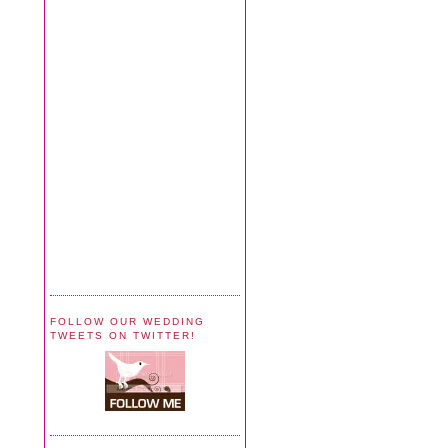
FOLLOW OUR WEDDING
TWEETS ON TWITTER!