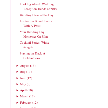
Looking Ahead: Wedding
Reception Trends of 2010
Wedding Dress of the Day
Inspiration Board: Formal
With A Twist
Your Wedding Day
Memories On Film
Cocktail Series: White
Sangria
Staying on Track at
Celebrations
August
(
13
)
►
July
(
13
)
►
June
(
12
)
►
May
(
9
)
►
April
(
10
)
►
March
(
13
)
►
February
(
12
)
►