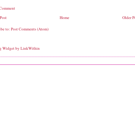
 Comment
Post
Home
Older P
ibe to:
Post Comments (Atom)