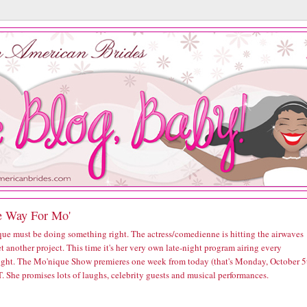
 Way For Mo'
ue must be doing something right. The actress/comedienne is hitting the airwaves
t another project. This time it's her very own late-night program airing every
ght. The Mo'nique Show premieres one week from today (that's Monday, October 5
. She promises lots of laughs, celebrity guests and musical performances.