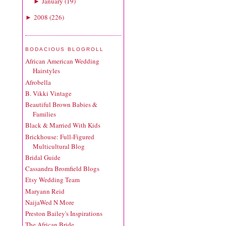
January
(
19
)
►
2008
(
226
)
►
BODACIOUS BLOGROLL
African American Wedding
Hairstyles
Afrobella
B. Vikki Vintage
Beautiful Brown Babies &
Families
Black & Married With Kids
Brickhouse: Full-Figured
Multicultural Blog
Bridal Guide
Cassandra Bromfield Blogs
Etsy Wedding Team
Maryann Reid
NaijaWed N More
Preston Bailey's Inspirations
The African Bride