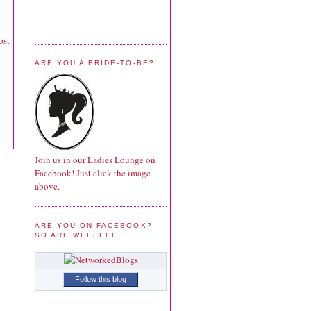
ost
ARE YOU A BRIDE-TO-BE?
Join us in our Ladies Lounge on
Facebook! Just click the image
above.
ARE YOU ON FACEBOOK?
SO ARE WEEEEEE!
Follow this blog