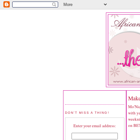
Make
Mo'Niq
with ye
DON'T MISS A THING!
weekni
on BET
Enter your email address: