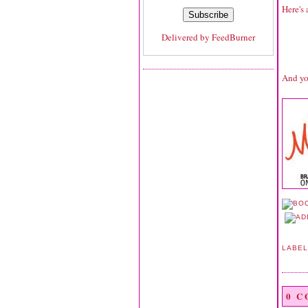
Here's 
Delivered by
FeedBurner
And yo
LABE
0 