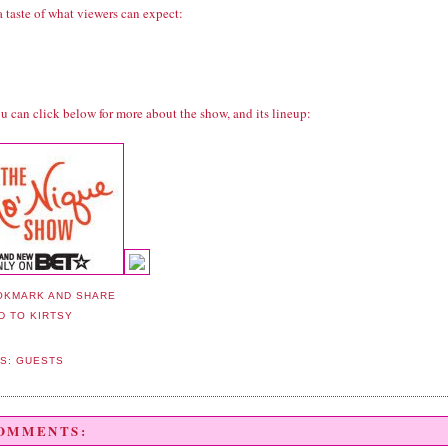
a taste of what viewers can expect:
u can click below for more about the show, and its lineup:
LS:
GUESTS
COMMENTS: