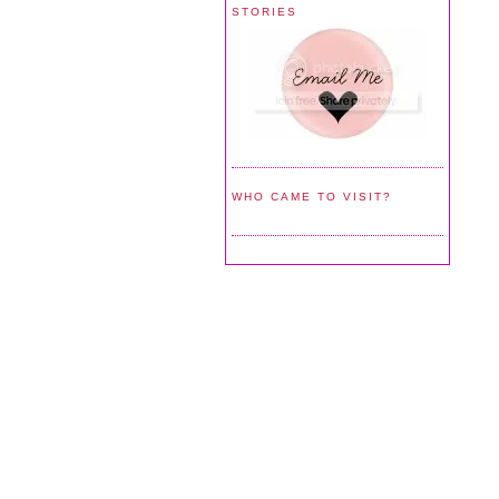
STORIES
WHO CAME TO VISIT?