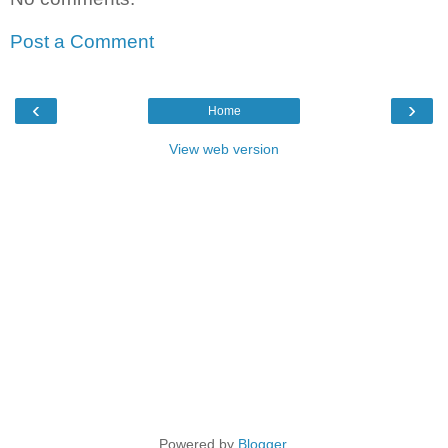
Post a Comment
‹
›
Home
View web version
Powered by
Blogger
.