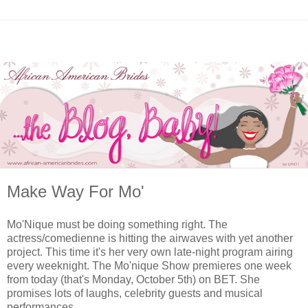
Make Way For Mo'
Mo'Nique must be doing something right. The
actress/comedienne is hitting the airwaves with yet another
project. This time it's her very own late-night program airing
every weeknight. The Mo'nique Show premieres one week
from today (that's Monday, October 5th) on BET. She
promises lots of laughs, celebrity guests and musical
performances.