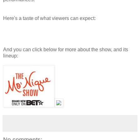
Here's a taste of what viewers can expect:
And you can click below for more about the show, and its
lineup:
No comments: