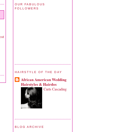
OUR FABULOUS
FOLLOWERS
ost
HAIRSTYLE OF THE DAY
African American Wedding
Hairstyles & Hairdos
Curls Cascading
BLOG ARCHIVE