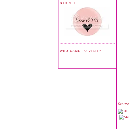
STORIES
WHO CAME TO VISIT?
See mo