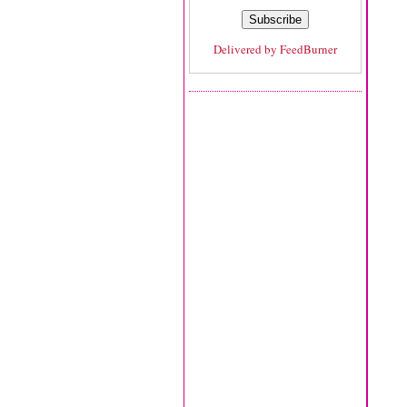
Delivered by
FeedBurner