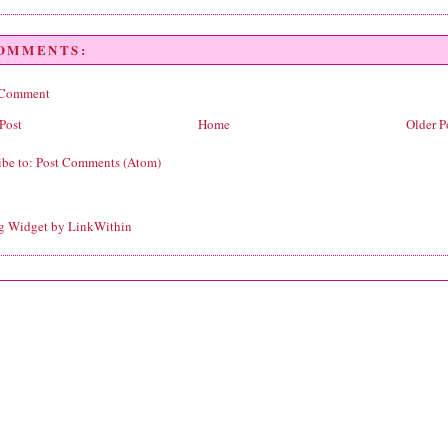
COMMENTS:
 Comment
Post
Home
Older P
ibe to:
Post Comments (Atom)