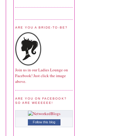
ARE YOU A BRIDE-TO-BE?
Join us in our Ladies Lounge on
Facebook! Just click the image
above.
ARE YOU ON FACEBOOK?
SO ARE WEEEEEE!
Follow this blog