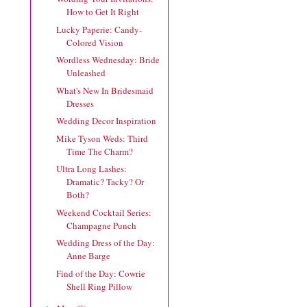
How to Get It Right
Lucky Paperie: Candy-
Colored Vision
Wordless Wednesday: Bride
Unleashed
What's New In Bridesmaid
Dresses
Wedding Decor Inspiration
Mike Tyson Weds: Third
Time The Charm?
Ultra Long Lashes:
Dramatic? Tacky? Or
Both?
Weekend Cocktail Series:
Champagne Punch
Wedding Dress of the Day:
Anne Barge
Find of the Day: Cowrie
Shell Ring Pillow