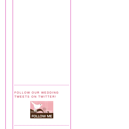
FOLLOW OUR WEDDING
TWEETS ON TWITTER!