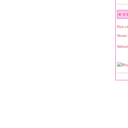
0 
Post a
Newer 
Subscr