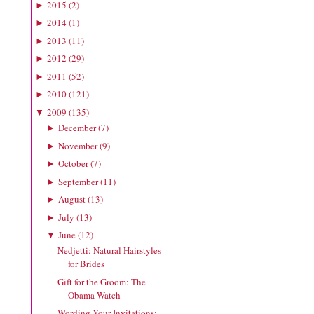
2015
(
2
)
►
2014
(
1
)
►
2013
(
11
)
►
2012
(
29
)
►
2011
(
52
)
►
2010
(
121
)
►
2009
(
135
)
▼
December
(
7
)
►
November
(
9
)
►
October
(
7
)
►
September
(
11
)
►
August
(
13
)
►
July
(
13
)
►
June
(
12
)
▼
Nedjetti: Natural Hairstyles
for Brides
Gift for the Groom: The
Obama Watch
Wording Your Invitations: