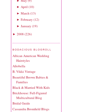
May
(
9
)
►
April
(
10
)
►
March
(
13
)
►
February
(
12
)
►
January
(
19
)
►
2008
(
226
)
►
BODACIOUS BLOGROLL
African American Wedding
Hairstyles
Afrobella
B. Vikki Vintage
Beautiful Brown Babies &
Families
Black & Married With Kids
Brickhouse: Full-Figured
Multicultural Blog
Bridal Guide
Cassandra Bromfield Blogs