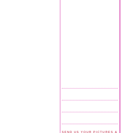
SEND US YOUR PICTURES &