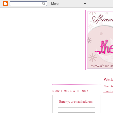
Wedd
Need to
Events
DON'T MISS A THING!
Enter your email address: