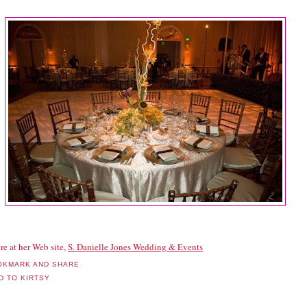
re at her Web site,
S. Danielle Jones Wedding & Events