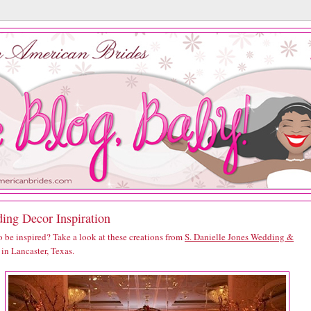
ing Decor Inspiration
 be inspired? Take a look at these creations from
S. Danielle Jones Wedding &
in Lancaster, Texas.