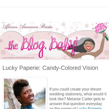
Lucky Paperie: Candy-Colored Vision
If you could create your dream
wedding stationery, what would it
look like? Melanie Carter gets to
answer that question everyday
as the owner of
Lucky Paperie
.