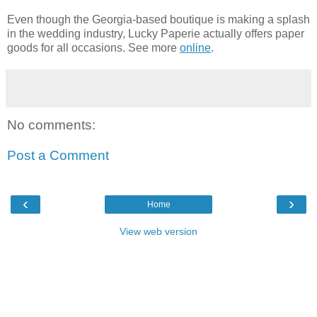
Even though the Georgia-based boutique is making a splash
in the wedding industry, Lucky Paperie actually offers paper
goods for all occasions. See more
online
.
No comments:
Post a Comment
‹
›
Home
View web version