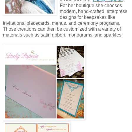
For her boutique she chooses
modern, hand-crafted letterpress
designs for keepsakes like
invitations, placecards, menus, and ceremony programs.
Those creations can then be customized with a variety of
materials such as satin ribbon, monograms, and sparkles.