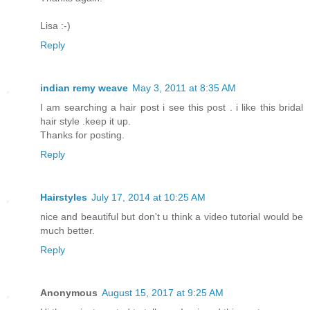
Lisa :-)
Reply
indian remy weave
May 3, 2011 at 8:35 AM
I am searching a hair post i see this post . i like this bridal
hair style .keep it up.
Thanks for posting.
Reply
Hairstyles
July 17, 2014 at 10:25 AM
nice and beautiful but don't u think a video tutorial would be
much better.
Reply
Anonymous
August 15, 2017 at 9:25 AM