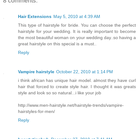
8 comments:
Hair Extensions
May 5, 2010 at 4:39 AM
This type of hairstyle for bride. You can choose the perfect
hairstyle for your wedding. It is really important to become
the most beautiful woman on your wedding day..so having a
great hairstyle on this special is a must..
Reply
Vampire hairstyle
October 22, 2010 at 1:14 PM
i think african has unique hair model. almost they have curl
hair that forced to create style hair. I thought it was greats
style and look so so natural...i like your job
http://www.men-hairstyle.net/hairstyle-trends/vampire-
hairstyles-for-men/
Reply