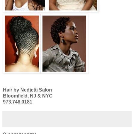
Hair by Nedjetti Salon
Bloomfield, NJ & NYC
973.748.0181