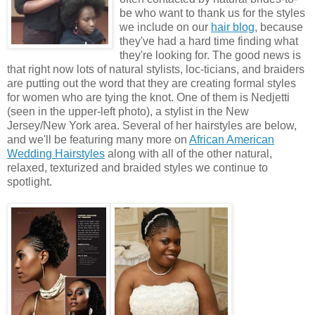
be who want to thank us for the styles
we include on our
hair blog
, because
they've had a hard time finding what
they're looking for. The good news is
that right now lots of natural stylists, loc-ticians, and braiders
are putting out the word that they are creating formal styles
for women who are tying the knot. One of them is Nedjetti
(seen in the upper-left photo), a stylist in the New
Jersey/New York area. Several of her hairstyles are below,
and we'll be featuring many more on
African American
Wedding Hairstyles
along with all of the other natural,
relaxed, texturized and braided styles we continue to
spotlight.