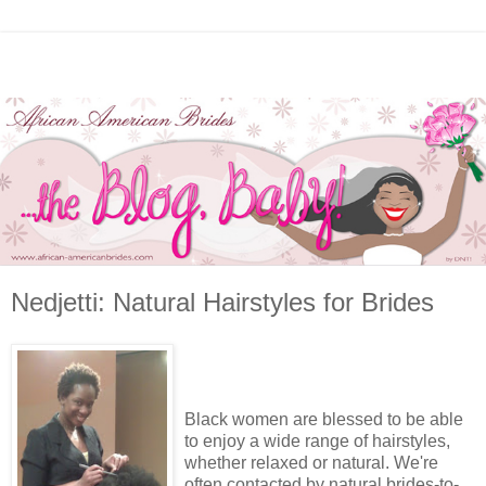
Nedjetti: Natural Hairstyles for Brides
Black women are blessed to be able
to enjoy a wide range of hairstyles,
whether relaxed or natural. We're
often contacted by natural brides-to-