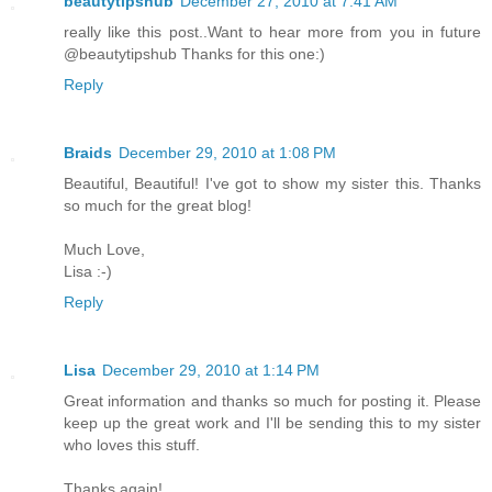
beautytipshub
December 27, 2010 at 7:41 AM
really like this post..Want to hear more from you in future
@beautytipshub Thanks for this one:)
Reply
Braids
December 29, 2010 at 1:08 PM
Beautiful, Beautiful! I've got to show my sister this. Thanks
so much for the great blog!
Much Love,
Lisa :-)
Reply
Lisa
December 29, 2010 at 1:14 PM
Great information and thanks so much for posting it. Please
keep up the great work and I'll be sending this to my sister
who loves this stuff.
Thanks again!