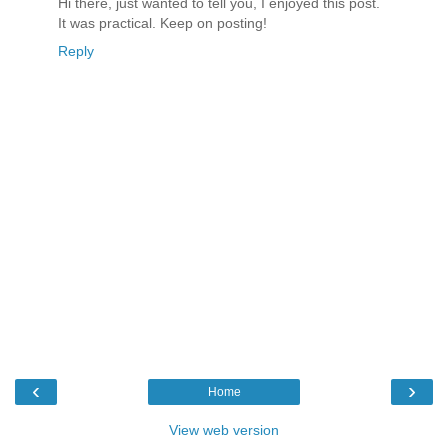
Hi there, just wanted to tell you, I enjoyed this post.
It was practical. Keep on posting!
Reply
‹
›
Home
View web version