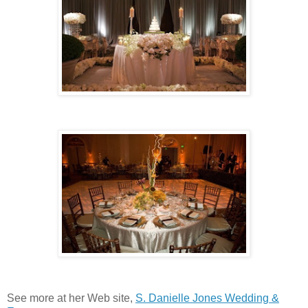
See more at her Web site,
S. Danielle Jones Wedding &