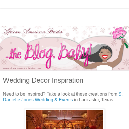
Wedding Decor Inspiration
Need to be inspired? Take a look at these creations from
S.
Danielle Jones Wedding & Events
in Lancaster, Texas.