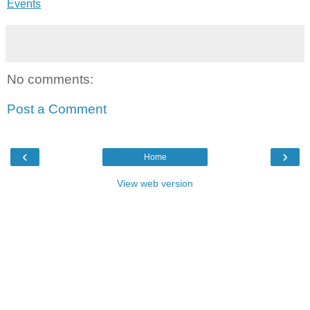
Events
No comments:
Post a Comment
‹
›
Home
View web version