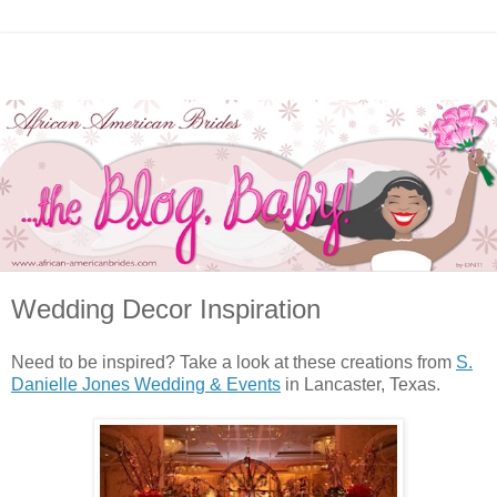
Wedding Decor Inspiration
Need to be inspired? Take a look at these creations from
S.
Danielle Jones Wedding & Events
in Lancaster, Texas.