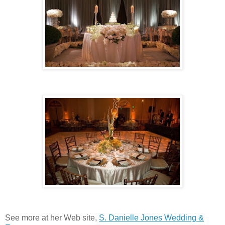
See more at her Web site,
S. Danielle Jones Wedding &