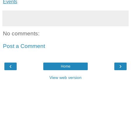
Events
No comments:
Post a Comment
‹
›
Home
View web version