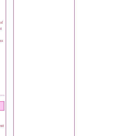
of
nt
ns
ent