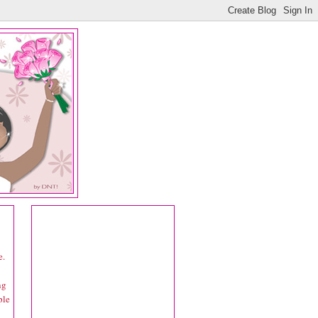
e.
ng
ple