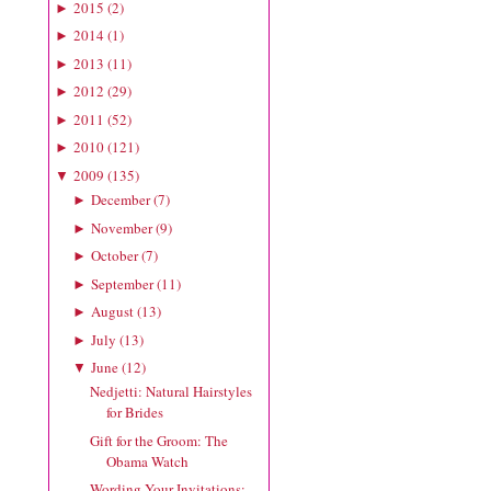
2015
(
2
)
►
2014
(
1
)
►
2013
(
11
)
►
2012
(
29
)
►
2011
(
52
)
►
2010
(
121
)
►
2009
(
135
)
▼
December
(
7
)
►
November
(
9
)
►
October
(
7
)
►
September
(
11
)
►
August
(
13
)
►
July
(
13
)
►
June
(
12
)
▼
Nedjetti: Natural Hairstyles
for Brides
Gift for the Groom: The
Obama Watch
Wording Your Invitations: