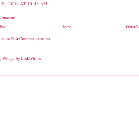
 30, 2009 AT 10:46 AM
 Comment
Post
Home
Older P
ibe to:
Post Comments (Atom)