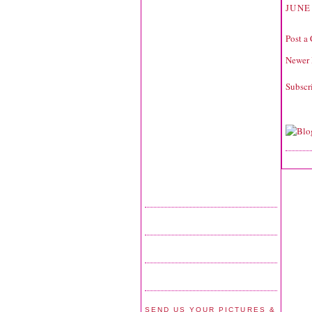
JUNE
Post a
Newer 
Subscr
SEND US YOUR PICTURES &