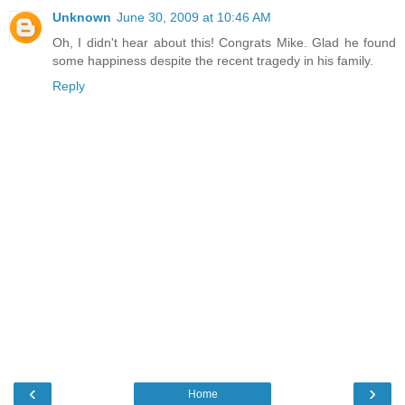
Unknown
June 30, 2009 at 10:46 AM
Oh, I didn't hear about this! Congrats Mike. Glad he found
some happiness despite the recent tragedy in his family.
Reply
‹
›
Home