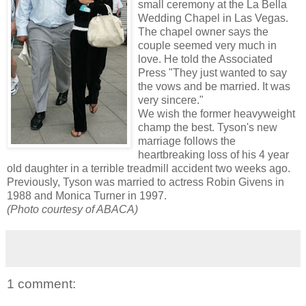
small ceremony at the La Bella
Wedding Chapel in Las Vegas.
The chapel owner says the
couple seemed very much in
love. He told the Associated
Press "They just wanted to say
the vows and be married. It was
very sincere."
We wish the former heavyweight
champ the best. Tyson's new
marriage follows the
heartbreaking loss of his 4 year
old daughter in a terrible treadmill accident two weeks ago.
Previously, Tyson was married to actress Robin Givens in
1988 and Monica Turner in 1997.
(Photo courtesy of ABACA)
1 comment: