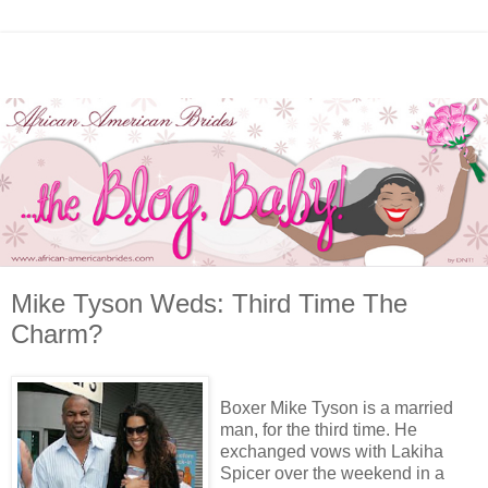
Mike Tyson Weds: Third Time The
Charm?
Boxer Mike Tyson is a married
man, for the third time. He
exchanged vows with Lakiha
Spicer over the weekend in a