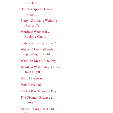
Clutches
Our New Special Guest
Blogger!
Pretty Affordable Wedding
Dresses: Part 1
Wordless Wednesday:
Rocking Chairs
Ladies, we have a winner!
Weekend Cocktail Series:
Sparkling Emerald
Wedding Dress of the Day
Wordless Wednesday: Doves
Take Flight
Book Giveaway!
Veils Unveiled
Rachel Ray Saves the Day
The Obamas: Essence &
Ebony
At Last: Kangol Kid and