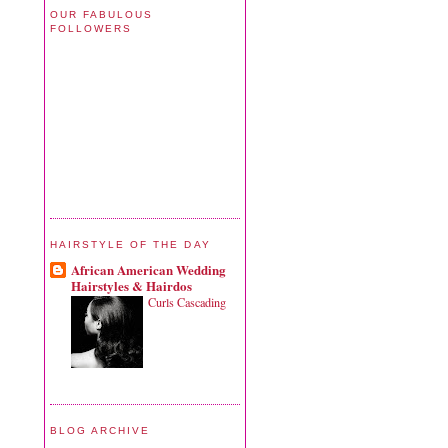
OUR FABULOUS
FOLLOWERS
HAIRSTYLE OF THE DAY
African American Wedding
Hairstyles & Hairdos
Curls Cascading
BLOG ARCHIVE