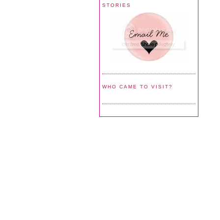
STORIES
WHO CAME TO VISIT?