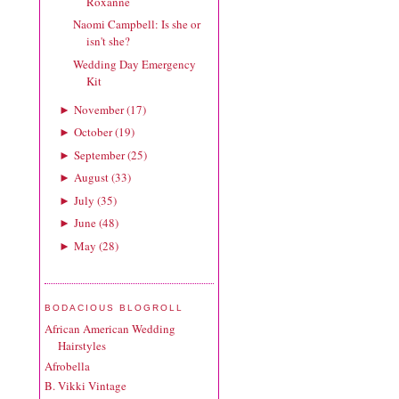
Roxanne
Naomi Campbell: Is she or
isn't she?
Wedding Day Emergency
Kit
November
(
17
)
►
October
(
19
)
►
September
(
25
)
►
August
(
33
)
►
July
(
35
)
►
June
(
48
)
►
May
(
28
)
►
BODACIOUS BLOGROLL
African American Wedding
Hairstyles
Afrobella
B. Vikki Vintage