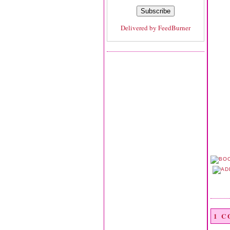
Delivered by
FeedBurner
1 