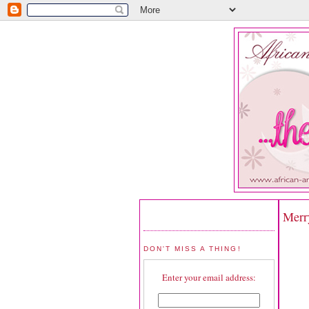
Merr
DON'T MISS A THING!
Enter your email address: