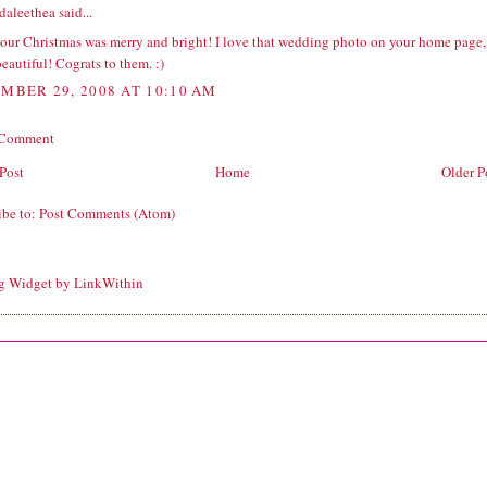
daleethea
said...
our Christmas was merry and bright! I love that wedding photo on your home page,
 beautiful! Cograts to them. :)
MBER 29, 2008 AT 10:10 AM
 Comment
Post
Home
Older P
ibe to:
Post Comments (Atom)