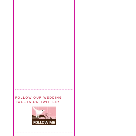
FOLLOW OUR WEDDING
TWEETS ON TWITTER!