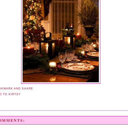
COMMENTS: