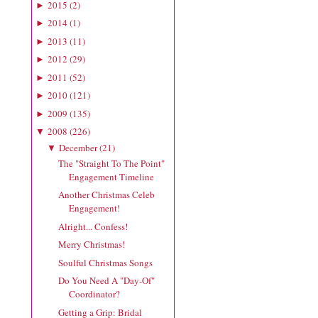
2015
(
2
)
►
2014
(
1
)
►
2013
(
11
)
►
2012
(
29
)
►
2011
(
52
)
►
2010
(
121
)
►
2009
(
135
)
►
2008
(
226
)
▼
December
(
21
)
▼
The "Straight To The Point"
Engagement Timeline
Another Christmas Celeb
Engagement!
Alright... Confess!
Merry Christmas!
Soulful Christmas Songs
Do You Need A "Day-Of"
Coordinator?
Getting a Grip: Bridal