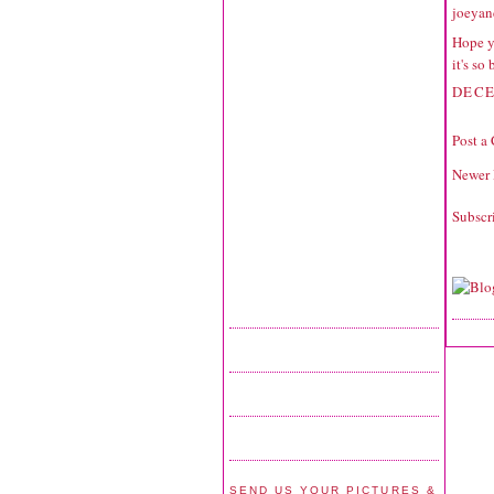
joeyan
Hope y
it's so
DECE
Post a
Newer 
Subscr
SEND US YOUR PICTURES &