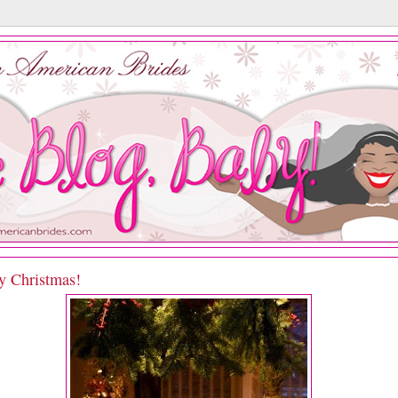
y Christmas!