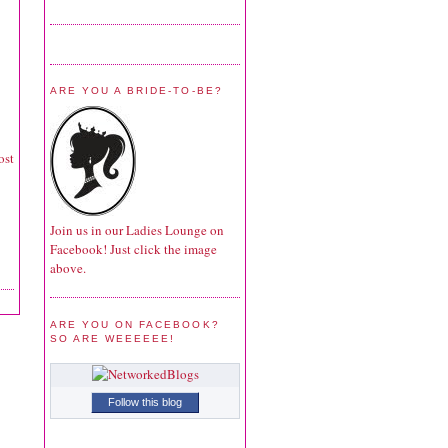
ARE YOU A BRIDE-TO-BE?
ost
Join us in our Ladies Lounge on
Facebook! Just click the image
above.
ARE YOU ON FACEBOOK?
SO ARE WEEEEEE!
Follow this blog