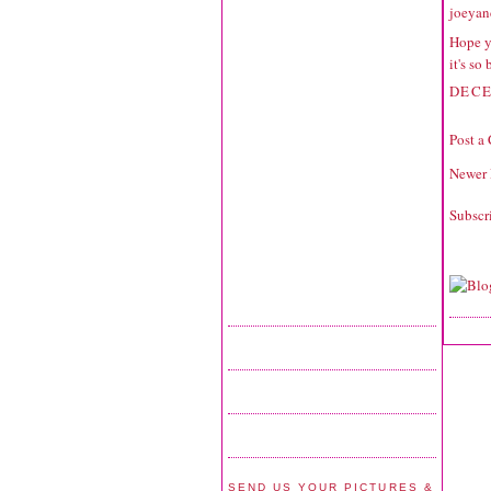
joeyan
Hope y
it's so
DECE
Post a
Newer 
Subscr
SEND US YOUR PICTURES &