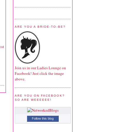
ARE YOU A BRIDE-TO-BE?
ost
Join us in our Ladies Lounge on
Facebook! Just click the image
above.
ARE YOU ON FACEBOOK?
SO ARE WEEEEEE!
Follow this blog