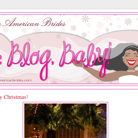
y Christmas!