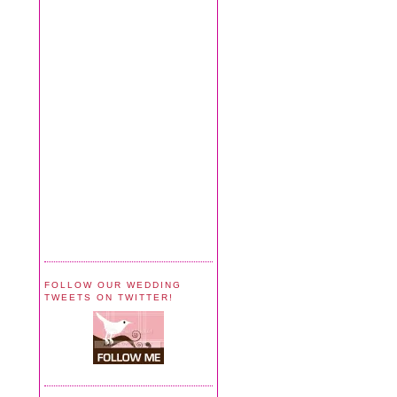
FOLLOW OUR WEDDING
TWEETS ON TWITTER!