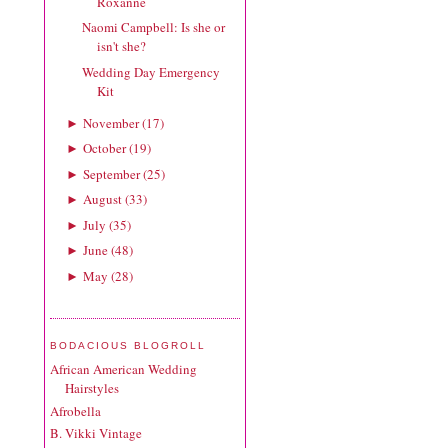
Roxanne
Naomi Campbell: Is she or
isn't she?
Wedding Day Emergency
Kit
November
(
17
)
►
October
(
19
)
►
September
(
25
)
►
August
(
33
)
►
July
(
35
)
►
June
(
48
)
►
May
(
28
)
►
BODACIOUS BLOGROLL
African American Wedding
Hairstyles
Afrobella
B. Vikki Vintage