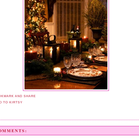
COMMENTS: