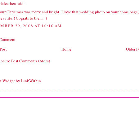
daleethea
said...
our Christmas was merry and bright! I love that wedding photo on your home page,
 beautiful! Cograts to them. :)
MBER 29, 2008 AT 10:10 AM
 Comment
Post
Home
Older P
ibe to:
Post Comments (Atom)