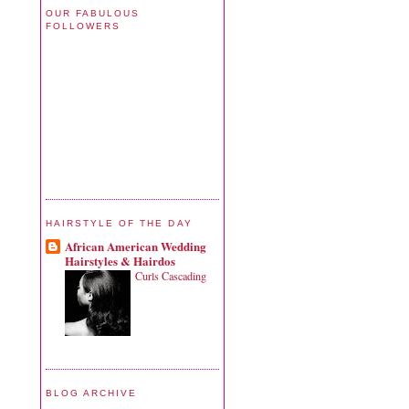
OUR FABULOUS
FOLLOWERS
HAIRSTYLE OF THE DAY
African American Wedding
Hairstyles & Hairdos
Curls Cascading
BLOG ARCHIVE