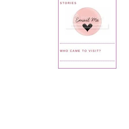
STORIES
WHO CAME TO VISIT?