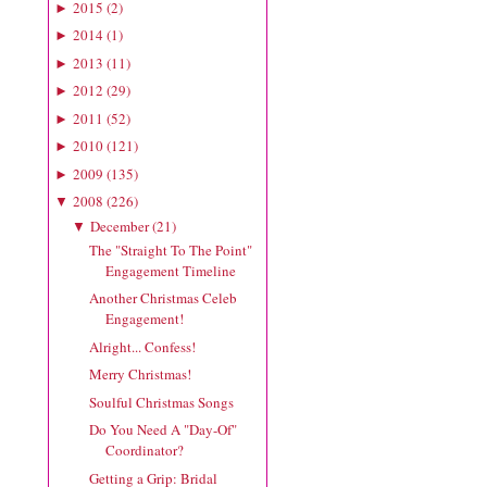
2015
(
2
)
►
2014
(
1
)
►
2013
(
11
)
►
2012
(
29
)
►
2011
(
52
)
►
2010
(
121
)
►
2009
(
135
)
►
2008
(
226
)
▼
December
(
21
)
▼
The "Straight To The Point"
Engagement Timeline
Another Christmas Celeb
Engagement!
Alright... Confess!
Merry Christmas!
Soulful Christmas Songs
Do You Need A "Day-Of"
Coordinator?
Getting a Grip: Bridal