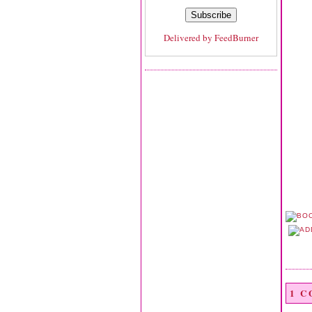
Delivered by
FeedBurner
1 