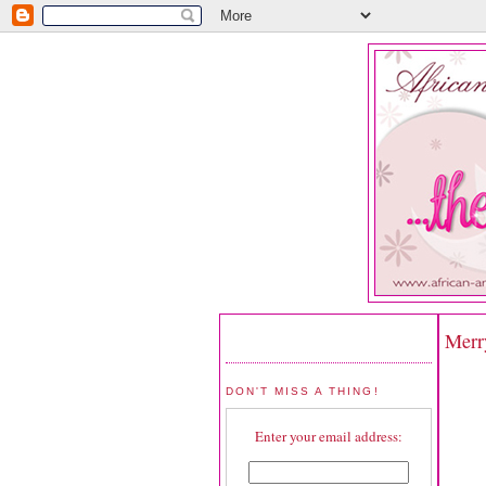
Merr
DON'T MISS A THING!
Enter your email address: