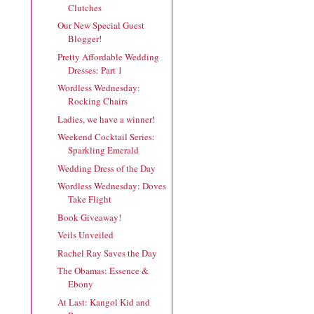
Clutches
Our New Special Guest
Blogger!
Pretty Affordable Wedding
Dresses: Part 1
Wordless Wednesday:
Rocking Chairs
Ladies, we have a winner!
Weekend Cocktail Series:
Sparkling Emerald
Wedding Dress of the Day
Wordless Wednesday: Doves
Take Flight
Book Giveaway!
Veils Unveiled
Rachel Ray Saves the Day
The Obamas: Essence &
Ebony
At Last: Kangol Kid and