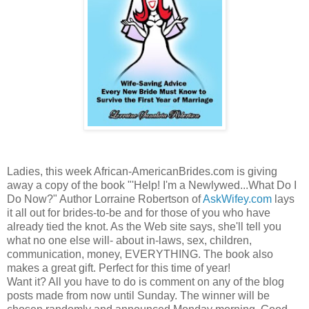
Ladies, this week African-AmericanBrides.com is giving
away a copy of the book "'Help! I'm a Newlywed...What Do I
Do Now?" Author Lorraine Robertson of
AskWifey.com
lays
it all out for brides-to-be and for those of you who have
already tied the knot. As the Web site says, she'll tell you
what no one else will- about in-laws, sex, children,
communication, money, EVERYTHING. The book also
makes a great gift. Perfect for this time of year!
Want it? All you have to do is comment on any of the blog
posts made from now until Sunday. The winner will be