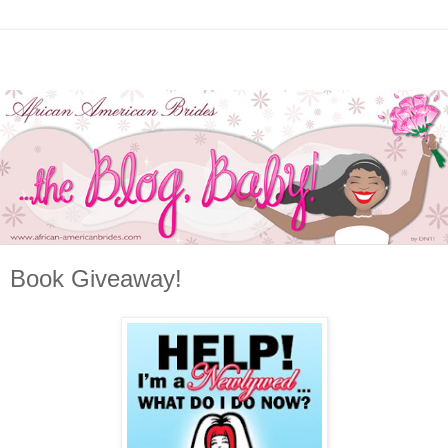
Book Giveaway!