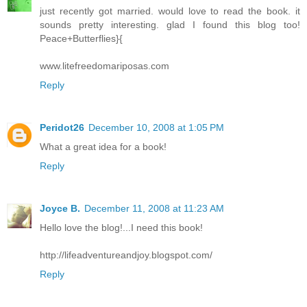
just recently got married. would love to read the book. it
sounds pretty interesting. glad I found this blog too!
Peace+Butterflies}{
www.litefreedomariposas.com
Reply
Peridot26
December 10, 2008 at 1:05 PM
What a great idea for a book!
Reply
Joyce B.
December 11, 2008 at 11:23 AM
Hello love the blog!...I need this book!
http://lifeadventureandjoy.blogspot.com/
Reply