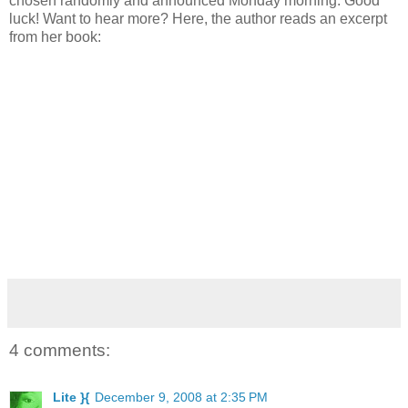
chosen randomly and announced Monday morning. Good
luck! Want to hear more? Here, the author reads an excerpt
from her book:
4 comments:
Lite }{
December 9, 2008 at 2:35 PM