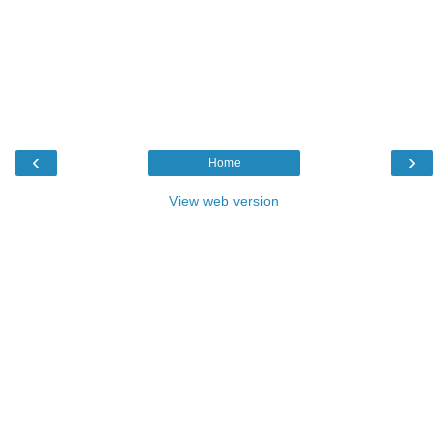
‹
›
Home
View web version