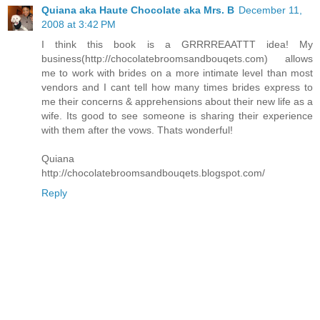
Quiana aka Haute Chocolate aka Mrs. B
December 11,
2008 at 3:42 PM
I think this book is a GRRRREAATTT idea! My
business(http://chocolatebroomsandbouqets.com) allows
me to work with brides on a more intimate level than most
vendors and I cant tell how many times brides express to
me their concerns & apprehensions about their new life as a
wife. Its good to see someone is sharing their experience
with them after the vows. Thats wonderful!
Quiana
http://chocolatebroomsandbouqets.blogspot.com/
Reply