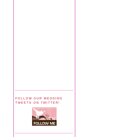
FOLLOW OUR WEDDING
TWEETS ON TWITTER!