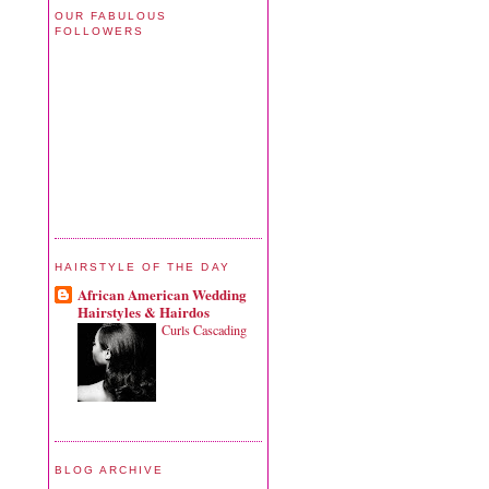
OUR FABULOUS
FOLLOWERS
HAIRSTYLE OF THE DAY
African American Wedding
Hairstyles & Hairdos
Curls Cascading
BLOG ARCHIVE