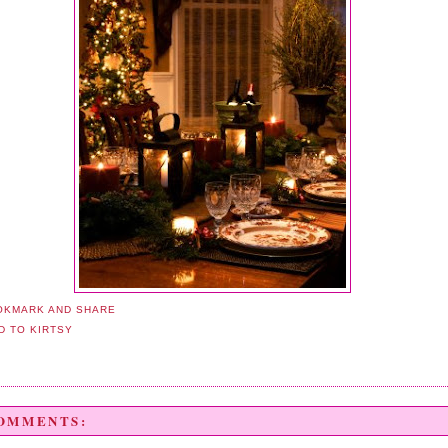
COMMENTS: