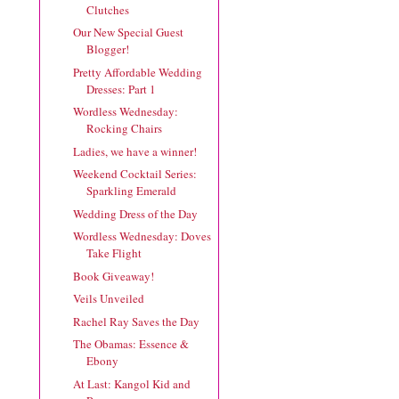
Clutches
Our New Special Guest
Blogger!
Pretty Affordable Wedding
Dresses: Part 1
Wordless Wednesday:
Rocking Chairs
Ladies, we have a winner!
Weekend Cocktail Series:
Sparkling Emerald
Wedding Dress of the Day
Wordless Wednesday: Doves
Take Flight
Book Giveaway!
Veils Unveiled
Rachel Ray Saves the Day
The Obamas: Essence &
Ebony
At Last: Kangol Kid and