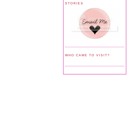
STORIES
WHO CAME TO VISIT?