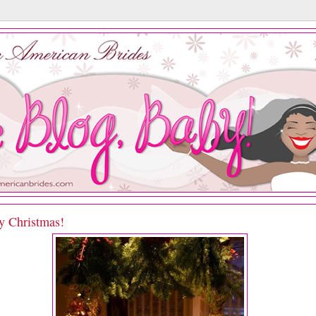
y Christmas!