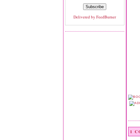
Delivered by
FeedBurner
1 