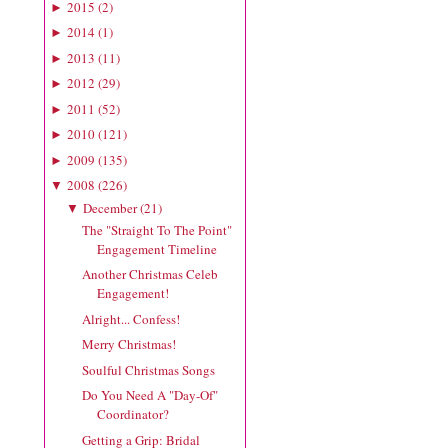
2015
(
2
)
►
2014
(
1
)
►
2013
(
11
)
►
2012
(
29
)
►
2011
(
52
)
►
2010
(
121
)
►
2009
(
135
)
►
2008
(
226
)
▼
December
(
21
)
▼
The "Straight To The Point"
Engagement Timeline
Another Christmas Celeb
Engagement!
Alright... Confess!
Merry Christmas!
Soulful Christmas Songs
Do You Need A "Day-Of"
Coordinator?
Getting a Grip: Bridal