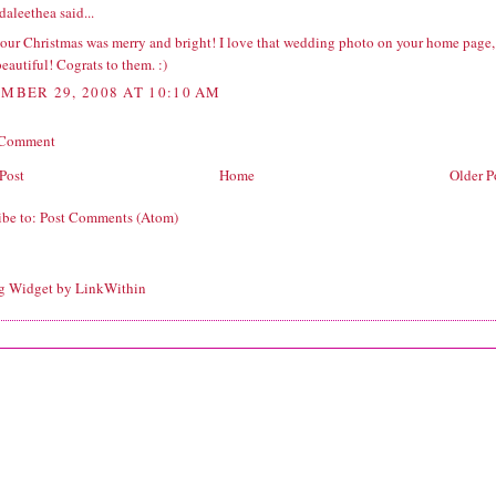
daleethea
said...
our Christmas was merry and bright! I love that wedding photo on your home page,
 beautiful! Cograts to them. :)
MBER 29, 2008 AT 10:10 AM
 Comment
Post
Home
Older P
ibe to:
Post Comments (Atom)