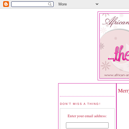
Merr
DON'T MISS A THING!
Enter your email address: