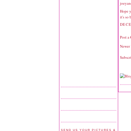
joeyan
Hope y
it's so
DECE
Post a
Newer 
Subscr
SEND US YOUR PICTURES &