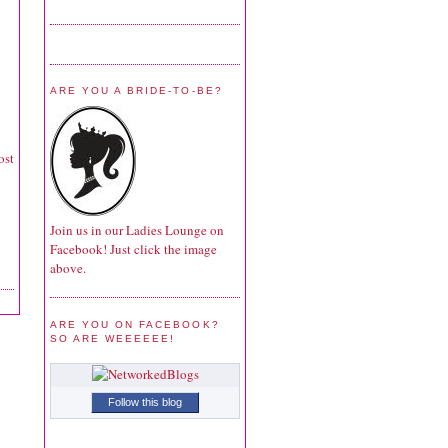
ARE YOU A BRIDE-TO-BE?
ost
Join us in our Ladies Lounge on
Facebook! Just click the image
above.
ARE YOU ON FACEBOOK?
SO ARE WEEEEEE!
Follow this blog