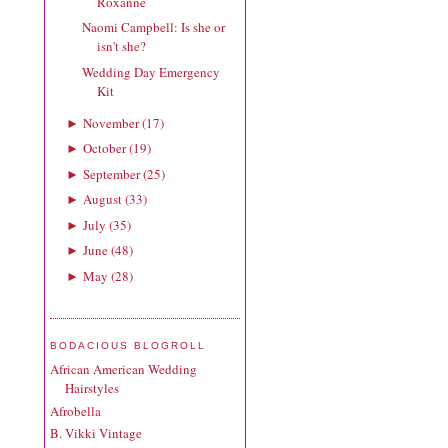
Roxanne
Naomi Campbell: Is she or
isn't she?
Wedding Day Emergency
Kit
November
(
17
)
►
October
(
19
)
►
September
(
25
)
►
August
(
33
)
►
July
(
35
)
►
June
(
48
)
►
May
(
28
)
►
BODACIOUS BLOGROLL
African American Wedding
Hairstyles
Afrobella
B. Vikki Vintage