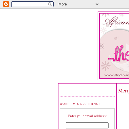
Merr
DON'T MISS A THING!
Enter your email address: