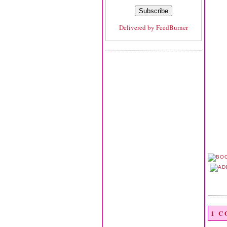
Delivered by
FeedBurner
1 