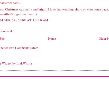
daleethea
said...
our Christmas was merry and bright! I love that wedding photo on your home page,
 beautiful! Cograts to them. :)
MBER 29, 2008 AT 10:10 AM
 Comment
Post
Home
Older P
ibe to:
Post Comments (Atom)