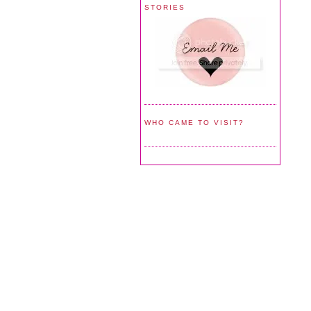
STORIES
WHO CAME TO VISIT?