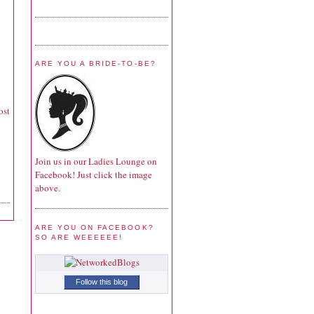
ARE YOU A BRIDE-TO-BE?
ost
Join us in our Ladies Lounge on
Facebook! Just click the image
above.
ARE YOU ON FACEBOOK?
SO ARE WEEEEEE!
Follow this blog