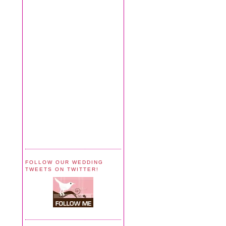
FOLLOW OUR WEDDING
TWEETS ON TWITTER!