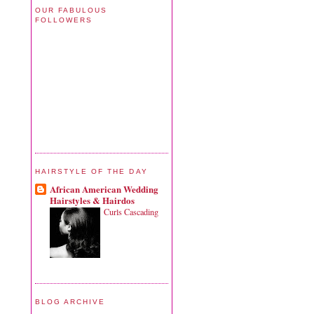
OUR FABULOUS
FOLLOWERS
HAIRSTYLE OF THE DAY
African American Wedding
Hairstyles & Hairdos
Curls Cascading
BLOG ARCHIVE