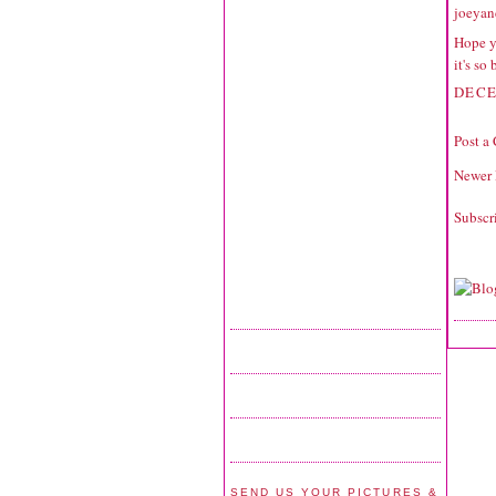
joeyan
Hope y
it's so
DECE
Post a
Newer 
Subscr
SEND US YOUR PICTURES &