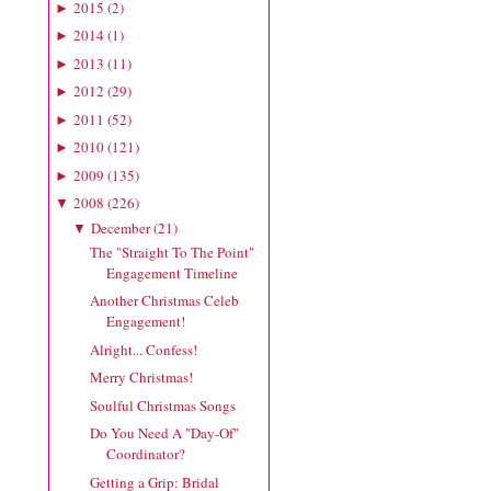
2015
(
2
)
►
2014
(
1
)
►
2013
(
11
)
►
2012
(
29
)
►
2011
(
52
)
►
2010
(
121
)
►
2009
(
135
)
►
2008
(
226
)
▼
December
(
21
)
▼
The "Straight To The Point"
Engagement Timeline
Another Christmas Celeb
Engagement!
Alright... Confess!
Merry Christmas!
Soulful Christmas Songs
Do You Need A "Day-Of"
Coordinator?
Getting a Grip: Bridal