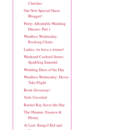
Clutches
Our New Special Guest
Blogger!
Pretty Affordable Wedding
Dresses: Part 1
Wordless Wednesday:
Rocking Chairs
Ladies, we have a winner!
Weekend Cocktail Series:
Sparkling Emerald
Wedding Dress of the Day
Wordless Wednesday: Doves
Take Flight
Book Giveaway!
Veils Unveiled
Rachel Ray Saves the Day
The Obamas: Essence &
Ebony
At Last: Kangol Kid and