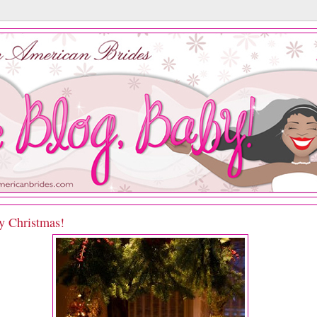
y Christmas!