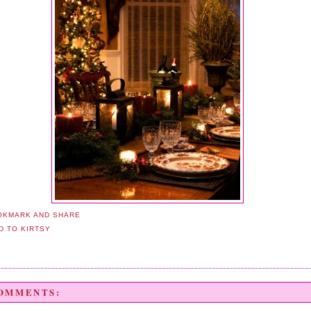
COMMENTS: