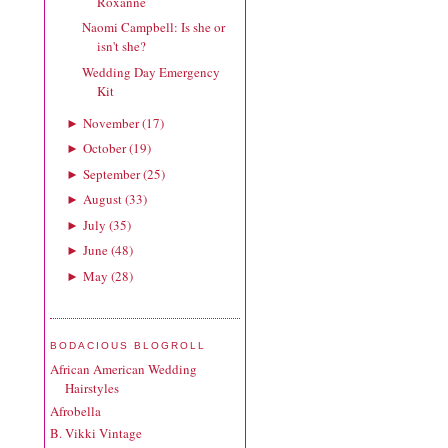
Roxanne
Naomi Campbell: Is she or
isn't she?
Wedding Day Emergency
Kit
November
(
17
)
►
October
(
19
)
►
September
(
25
)
►
August
(
33
)
►
July
(
35
)
►
June
(
48
)
►
May
(
28
)
►
BODACIOUS BLOGROLL
African American Wedding
Hairstyles
Afrobella
B. Vikki Vintage