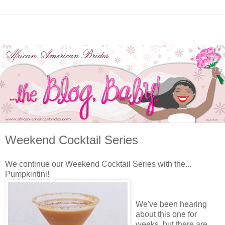
Weekend Cocktail Series
We continue our Weekend Cocktail Series with the...
Pumpkintini!
We've been hearing
about this one for
weeks, but there are