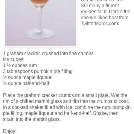
SO many different
recipes for it. Here's the
one we liked best from
TwitterMoms.com:
1 graham cracker, crushed into fine crumbs
Ice cubes
1 ½ ounces rum
3 tablespoons pumpkin pie filling
½ ounce maple liqueur
½ ounce half-and-half
Place the graham cracker crumbs on a small plate. Wet the
rim of a chilled martini glass and dip into the crumbs to coat.
In a cocktail shaker filled with ice, combine the rum, pumpkin
pie filling, maple liqueur and half-and-half. Shake, then
strain into the martini glass.
Enjoy!