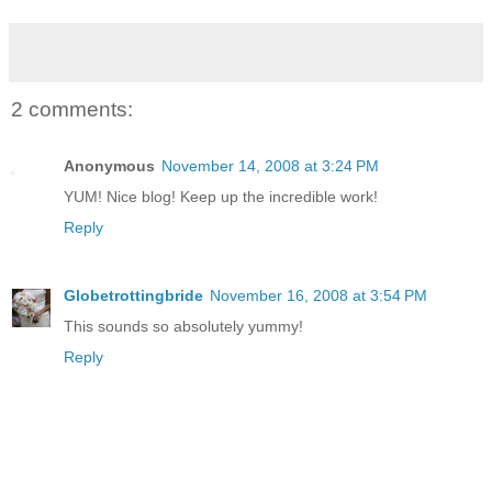
2 comments:
Anonymous
November 14, 2008 at 3:24 PM
YUM! Nice blog! Keep up the incredible work!
Reply
Globetrottingbride
November 16, 2008 at 3:54 PM
This sounds so absolutely yummy!
Reply