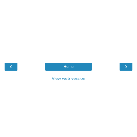
‹
›
Home
View web version